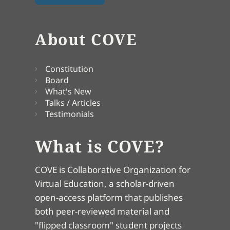
About COVE
Constitution
Board
What's New
Talks / Articles
Testimonials
What is COVE?
COVE is Collaborative Organization for
Virtual Education, a scholar-driven
open-access platform that publishes
both peer-reviewed material and
"flipped classroom" student projects