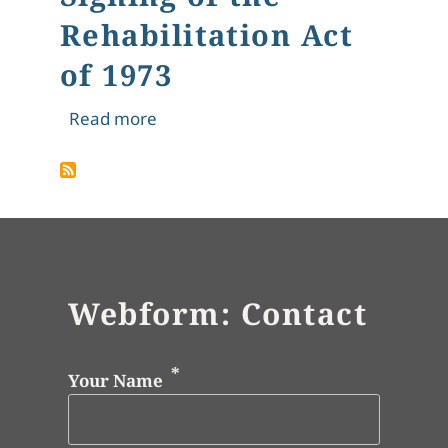
Rehabilitation Act
of 1973
about Signing of the Rehabilitation A
Read more
Webform: Contact
Your Name