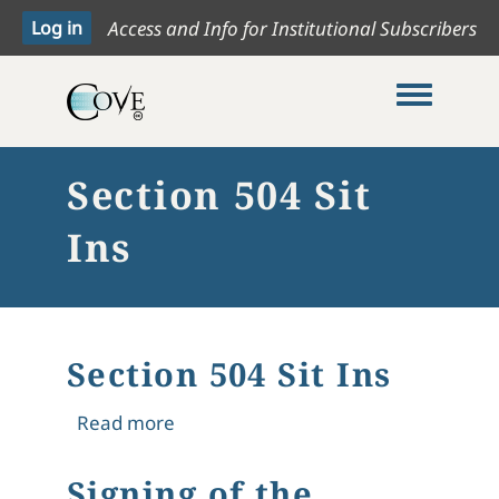
Access and Info for Institutional Subscribers
Toggle me
Section 504 Sit
Ins
Section 504 Sit Ins
about Section 504 Sit Ins
Read more
Signing of the