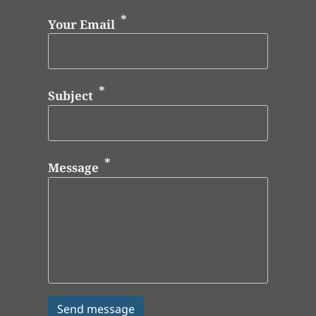
Your Email
Subject
Message