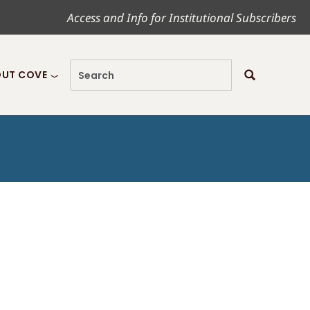
Access and Info for Institutional Subscribers
UT COVE