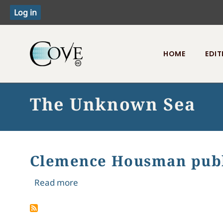
HOME
EDIT
Toggle menu
The Unknown Sea
Clemence Housman publ
about Clemence Housman publishe
Read more