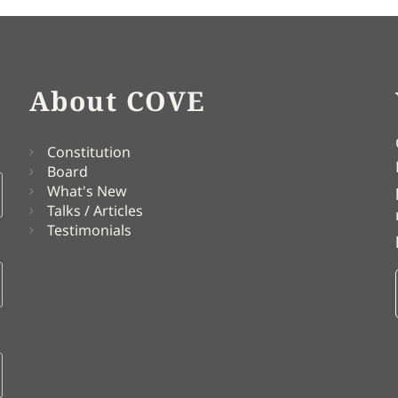
About COVE
Constitution
Board
What's New
Talks / Articles
Testimonials