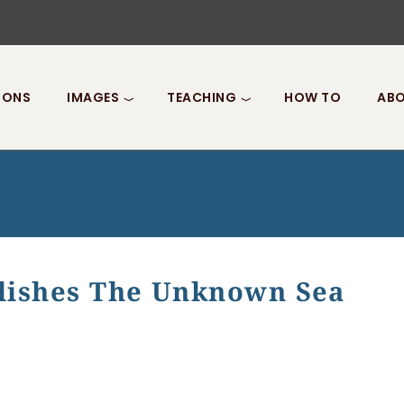
IONS
IMAGES
TEACHING
HOW TO
ABO
ishes The Unknown Sea
s The Unknown Sea