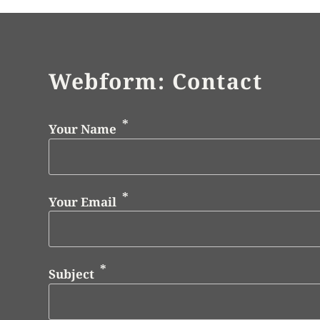
Webform: Contact
Your Name
Your Email
Subject