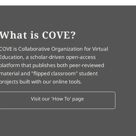
What is COVE?
COVE is Collaborative Organization for Virtual
Education, a scholar-driven open-access
platform that publishes both peer-reviewed
material and "flipped classroom" student
projects built with our online tools.
Visit our 'How To' page