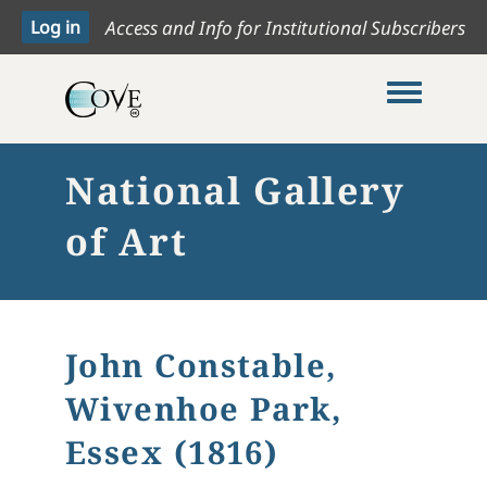
Access and Info for Institutional Subscribers
Toggle me
National Gallery
of Art
John Constable,
Wivenhoe Park,
Essex (1816)