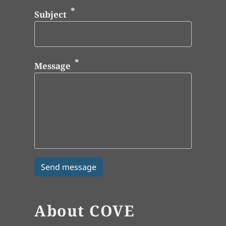
Subject
Message
About COVE