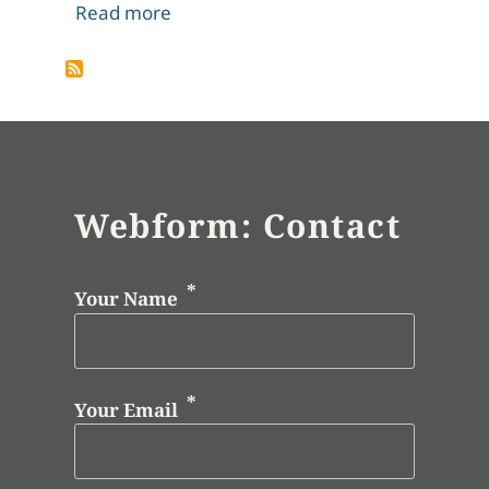
about John Constable, Wivenhoe Park
Read more
Webform: Contact
Your Name
Your Email