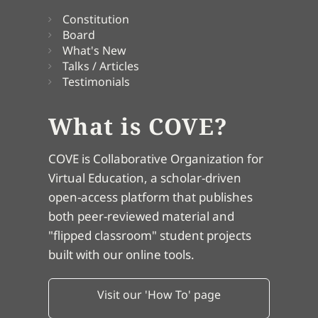
Constitution
Board
What's New
Talks / Articles
Testimonials
What is COVE?
COVE is Collaborative Organization for
Virtual Education, a scholar-driven
open-access platform that publishes
both peer-reviewed material and
"flipped classroom" student projects
built with our online tools.
Visit our 'How To' page