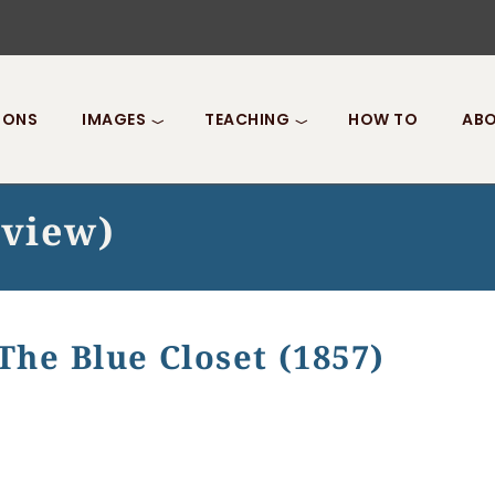
IONS
IMAGES
TEACHING
HOW TO
ABO
 view)
The Blue Closet (1857)
ue Closet (1857)