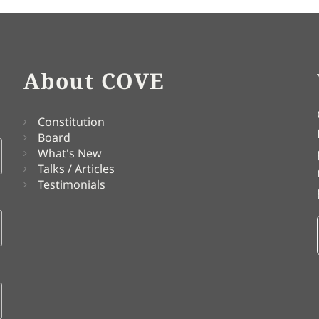
About COVE
Constitution
Board
What's New
Talks / Articles
Testimonials