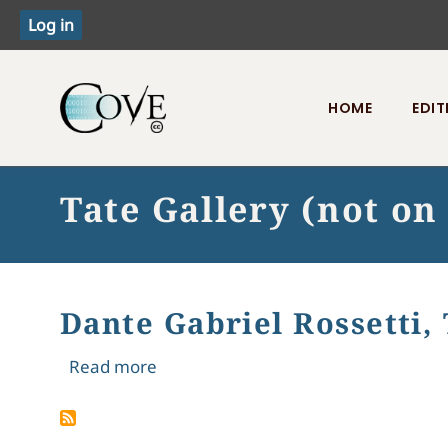
HOME
EDIT
Toggle menu
Tate Gallery (not on
Dante Gabriel Rossetti, 
about Dante Gabriel Rossetti, The Bl
Read more