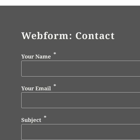
Webform: Contact
Your Name
Your Email
Subject