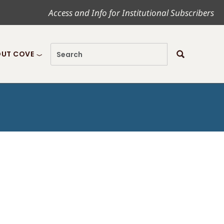
Access and Info for Institutional Subscribers
UT COVE