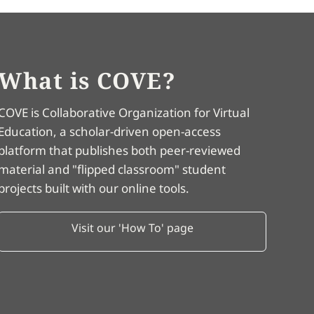
What is COVE?
COVE is Collaborative Organization for Virtual
Education, a scholar-driven open-access
platform that publishes both peer-reviewed
material and "flipped classroom" student
projects built with our online tools.
Visit our 'How To' page