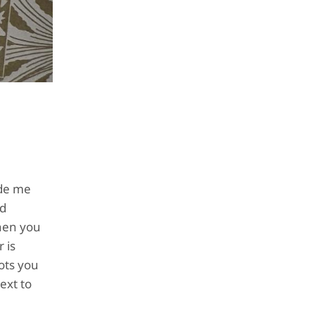
ade me
rd
when you
 is
ots you
ext to