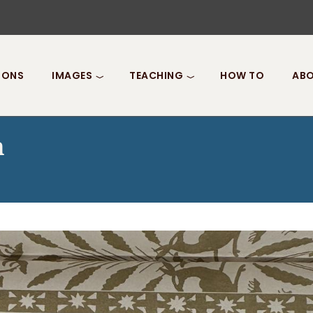
IONS
IMAGES
TEACHING
HOW TO
ABO
n