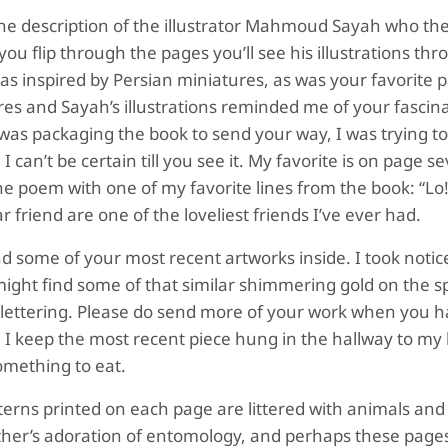
e the description of the illustrator Mahmoud Sayah who th
 you flip through the pages you’ll see his illustrations th
was inspired by Persian miniatures, as was your favorite 
res and Sayah’s illustrations reminded me of your fascin
was packaging the book to send your way, I was trying t
I can’t be certain till you see it. My favorite is on page 
the poem with one of my favorite lines from the book: “L
 friend are one of the loveliest friends I’ve ever had.
ind some of your most recent artworks inside. I took notic
ight find some of that similar shimmering gold on the s
gold lettering. Please do send more of your work when you 
. I keep the most recent piece hung in the hallway to my 
omething to eat.
patterns printed on each page are littered with animals and
 father’s adoration of entomology, and perhaps these page