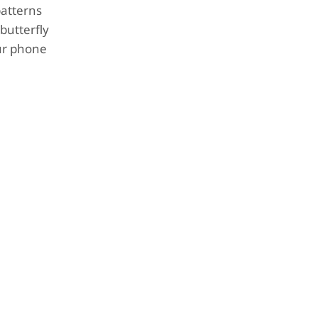
patterns
butterfly
our phone