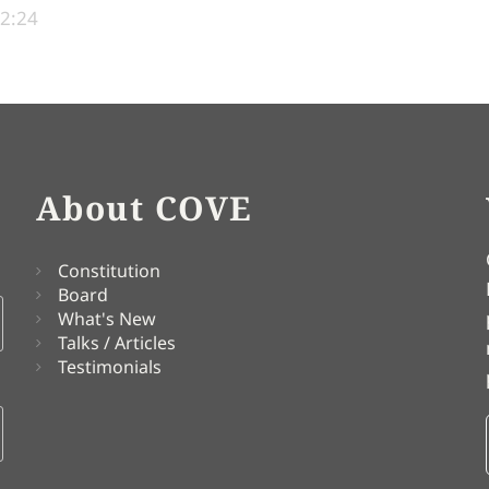
22:24
About COVE
Constitution
Board
What's New
Talks / Articles
Testimonials