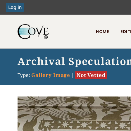
HOME
EDIT
Toggle menu
Archival Speculatio
Type:
Gallery Image
|
Not Vetted