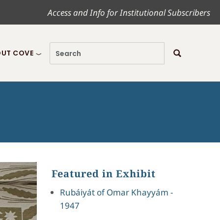
Access and Info for Institutional Subscribers
UT COVE
Featured in Exhibit
Rubáiyát of Omar Khayyám -
1947