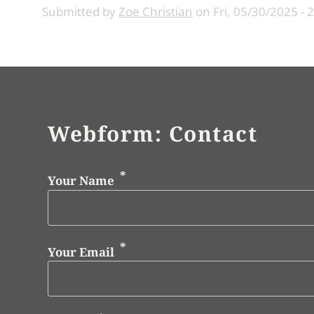
Submitted by
Zoe Christian
on
Fri, 05/30/2025 - 
Webform: Contact
Your Name
Your Email