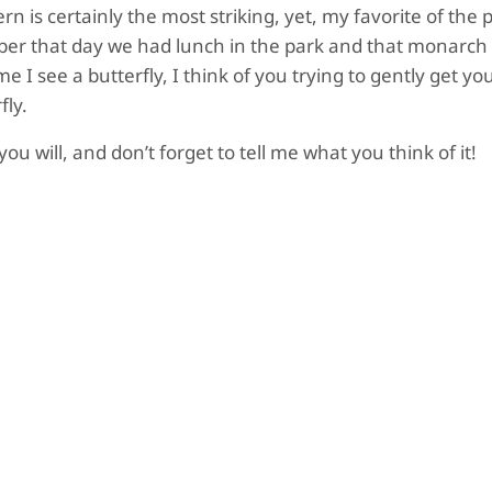
 is certainly the most striking, yet, my favorite of the 
ber that day we had lunch in the park and that monarch 
e I see a butterfly, I think of you trying to gently get y
fly.
u will, and don’t forget to tell me what you think of it!