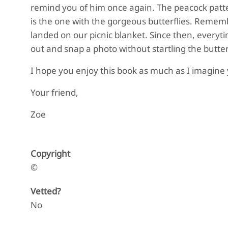
remind you of him once again. The peacock pattern
is the one with the gorgeous butterflies. Remem
landed on our picnic blanket. Since then, everytim
out and snap a photo without startling the butter
I hope you enjoy this book as much as I imagine yo
Your friend,
Zoe
Copyright
©
Vetted?
No