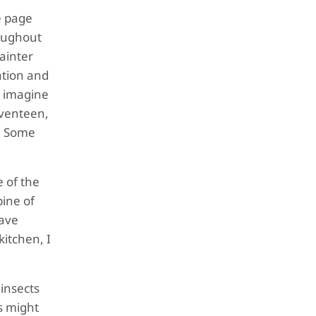
e page
roughout
painter
ation and
o imagine
seventeen,
o! Some
e of the
pine of
have
kitchen, I
 insects
s might