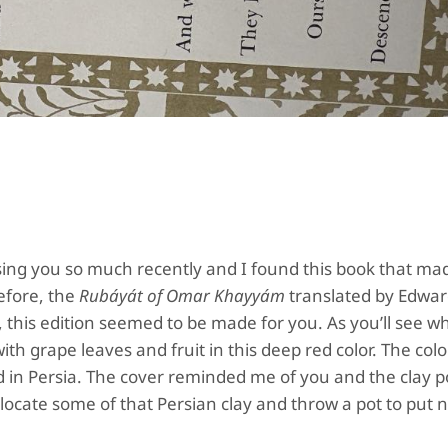
issing you so much recently and I found this book that m
efore, the
Rubáyát of Omar Khayyám
translated by Edwa
 this edition seemed to be made for you. As you’ll see 
th grape leaves and fruit in this deep red color. The color
d in Persia. The cover reminded me of you and the clay p
llocate some of that Persian clay and throw a pot to put n