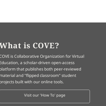
What is COVE?
COVE is Collaborative Organization for Virtual
Education, a scholar-driven open-access
platform that publishes both peer-reviewed
material and "flipped classroom" student
projects built with our online tools.
Visit our 'How To' page