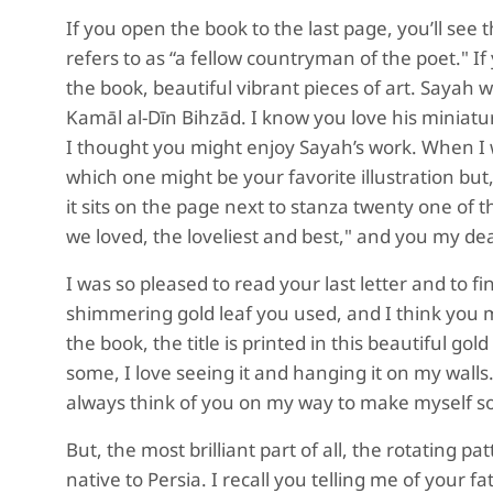
If you open the book to the last page, you’ll se
refers to as “a fellow countryman of the poet." If
the book, beautiful vibrant pieces of art. Sayah 
Kamāl al-Dīn Bihzād. I know you love his miniatu
I thought you might enjoy Sayah’s work. When I 
which one might be your favorite illustration but, 
it sits on the page next to stanza twenty one of 
we loved, the loveliest and best," and you my dear
I was so pleased to read your last letter and to f
shimmering gold leaf you used, and I think you m
the book, the title is printed in this beautiful 
some, I love seeing it and hanging it on my walls
always think of you on my way to make myself s
But, the most brilliant part of all, the rotating 
native to Persia. I recall you telling me of your