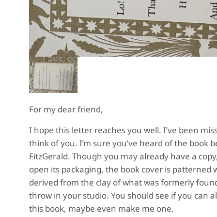
For my dear friend,
I hope this letter reaches you well. I’ve been m
think of you. I’m sure you’ve heard of the book b
FitzGerald. Though you may already have a copy,
open its packaging, the book cover is patterned wi
derived from the clay of what was formerly foun
throw in your studio. You should see if you can a
this book, maybe even make me one.