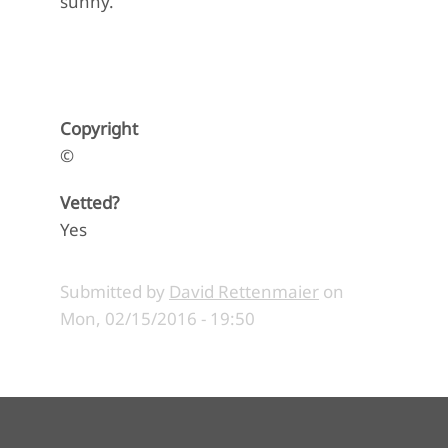
sunny.
Copyright
©
Vetted?
Yes
Submitted by
David Rettenmaier
on
Mon, 02/15/2016 - 19:50