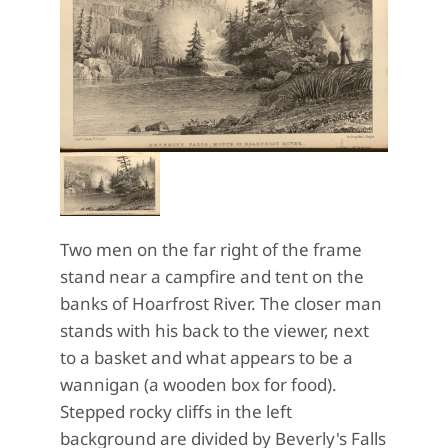
Two men on the far right of the frame
stand near a campfire and tent on the
banks of Hoarfrost River. The closer man
stands with his back to the viewer, next
to a basket and what appears to be a
wannigan (a wooden box for food).
Stepped rocky cliffs in the left
background are divided by Beverly's Falls