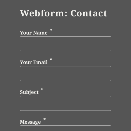
Webform: Contact
Your Name
Your Email
Subject
Message