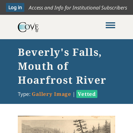
Access and Info for Institutional Subscribers
Toggle me
Beverly's Falls,
Mouth of
Hoarfrost River
Type:
Gallery Image
|
Vetted