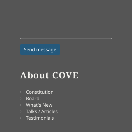
About COVE
Constitution
Board
What's New
Talks / Articles
Testimonials