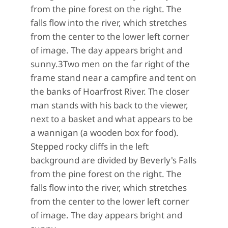
from the pine forest on the right. The
falls flow into the river, which stretches
from the center to the lower left corner
of image. The day appears bright and
sunny.
3
Two men on the far right of the
frame stand near a campfire and tent on
the banks of Hoarfrost River. The closer
man stands with his back to the viewer,
next to a basket and what appears to be
a wannigan (a wooden box for food).
Stepped rocky cliffs in the left
background are divided by Beverly's Falls
from the pine forest on the right. The
falls flow into the river, which stretches
from the center to the lower left corner
of image. The day appears bright and