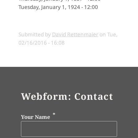
Tuesday, January 1, 1924 - 12:00
Submitted by
David Rettenmaier
on
Tue,
02/16/2016 - 16:08
Webform: Contact
Your Name