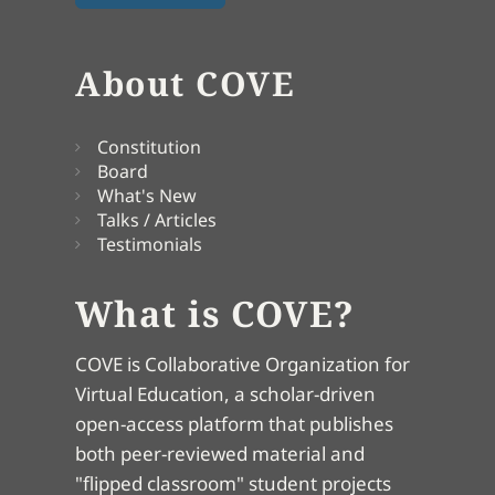
About COVE
Constitution
Board
What's New
Talks / Articles
Testimonials
What is COVE?
COVE is Collaborative Organization for
Virtual Education, a scholar-driven
open-access platform that publishes
both peer-reviewed material and
"flipped classroom" student projects