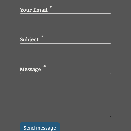
Your Email
Subject
Message