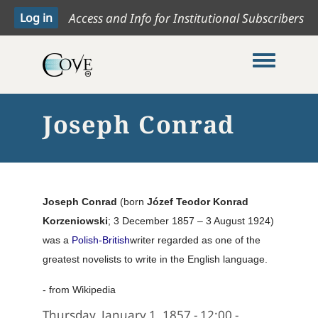
Access and Info for Institutional Subscribers
Toggle me
Joseph Conrad
Joseph Conrad
(born
Józef Teodor Konrad
Korzeniowski
; 3 December 1857 – 3 August 1924)
was a
Polish-British
writer regarded as one of the
greatest novelists to write in the English language.
- from Wikipedia
Thursday, January 1, 1857 - 12:00
-