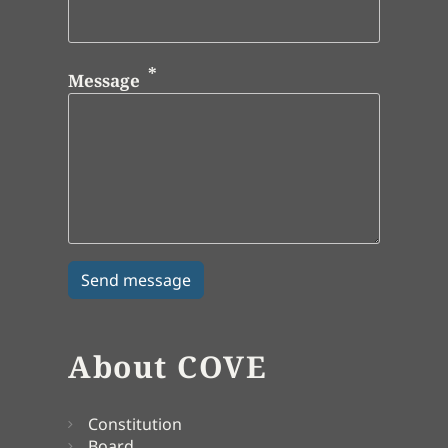
Message
About COVE
Constitution
Board