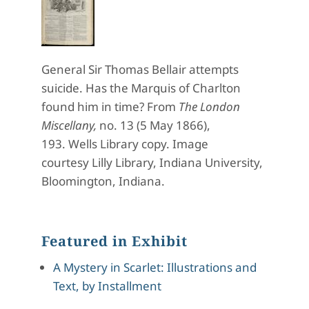
General Sir Thomas Bellair attempts
suicide. Has the Marquis of Charlton
found him in time? From
The London
Miscellany,
no. 13 (5 May 1866),
193.
Wells Library copy. Image
courtesy
Lilly
Library, Indiana University,
Bloomington, Indiana.
Featured in Exhibit
A Mystery in Scarlet: Illustrations and
Text, by Installment