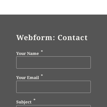
Webform: Contact
Your Name
Your Email
Subject