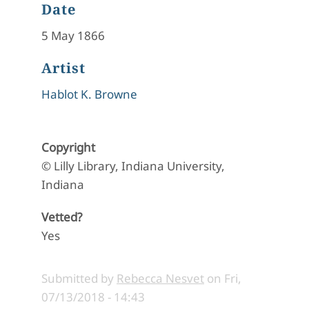
Date
5 May 1866
Artist
Hablot K. Browne
Copyright
© Lilly Library, Indiana University,
Indiana
Vetted?
Yes
Submitted by
Rebecca Nesvet
on
Fri,
07/13/2018 - 14:43