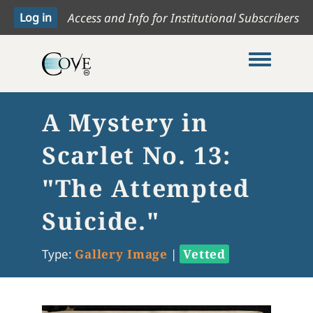
Access and Info for Institutional Subscribers
Toggle me
A Mystery in
Scarlet No. 13:
"The Attempted
Suicide."
Type:
Gallery Image
|
Vetted