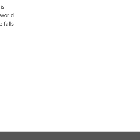
is
 world
 falls