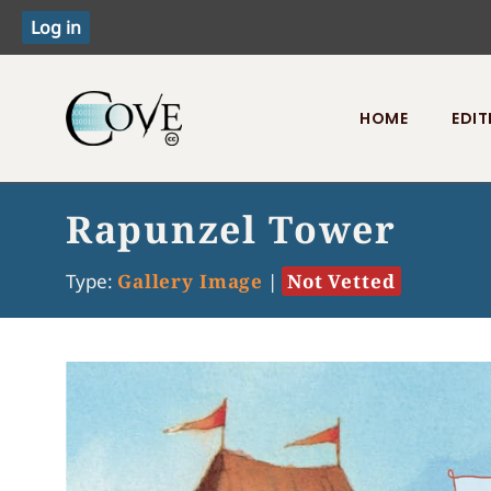
HOME
EDIT
Toggle menu
Rapunzel Tower
Type:
Gallery Image
|
Not Vetted