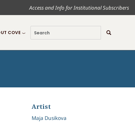
Access and Info for Institutional Subscribers
UT COVE
Artist
Maja Dusikova