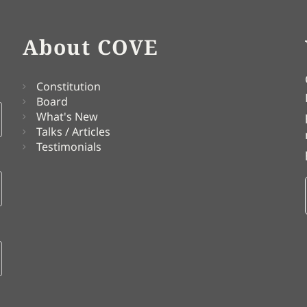
About COVE
Constitution
Board
What's New
Talks / Articles
Testimonials