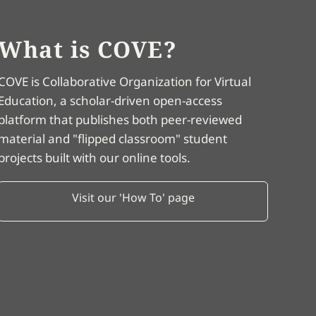
What is COVE?
COVE is Collaborative Organization for Virtual
Education, a scholar-driven open-access
platform that publishes both peer-reviewed
material and "flipped classroom" student
projects built with our online tools.
Visit our 'How To' page