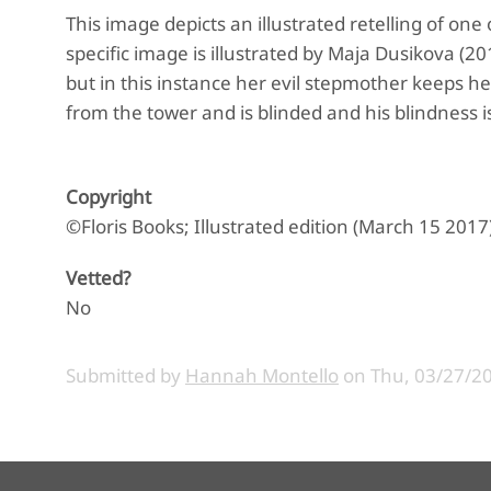
This image depicts an illustrated retelling of o
specific image is illustrated by Maja Dusikova (20
but in this instance her evil stepmother keeps her 
from the tower and is blinded and his blindness i
Copyright
©Floris Books; Illustrated edition (March 15 2017
Vetted?
No
Submitted by
Hannah Montello
on
Thu, 03/27/20