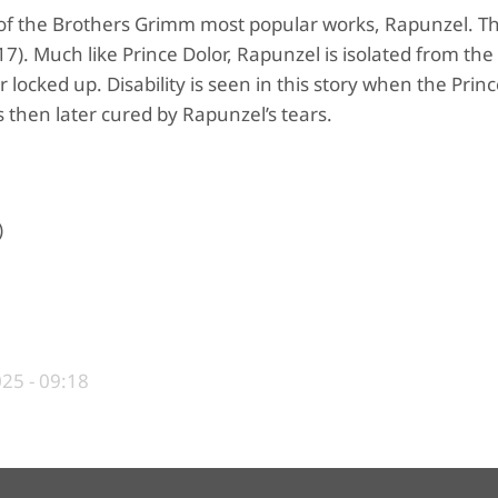
ne of the Brothers Grimm most popular works, Rapunzel. Th
17). Much like Prince Dolor, Rapunzel is isolated from the
locked up. Disability is seen in this story when the Prince
s then later cured by Rapunzel’s tears.
)
25 - 09:18