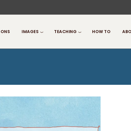
IONS
IMAGES
TEACHING
HOW TO
ABO