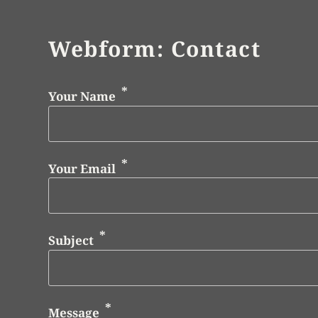
Webform: Contact
Your Name
Your Email
Subject
Message