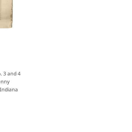
. 3 and 4
penny
 Indiana