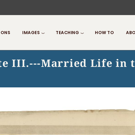
IONS
IMAGES
TEACHING
HOW TO
ABO
e III.---Married Life in