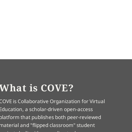
What is COVE?
COVE is Collaborative Organization for Virtual
Education, a scholar-driven open-access
platform that publishes both peer-reviewed
material and "flipped classroom" student