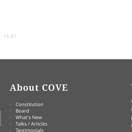
 - 16:41
About COVE
Constitution
Board
What's New
Talks / Articles
Testimonials