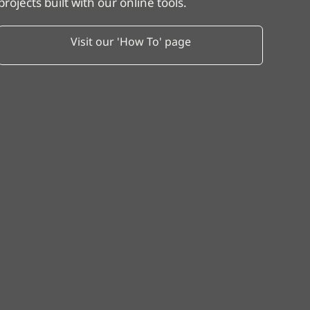
projects built with our online tools.
Visit our 'How To' page