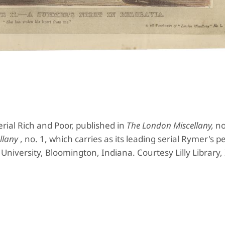
erial Rich and Poor, published in
The London Miscellany,
no
llany
, no. 1, which carries as its leading serial Rymer's 
a University, Bloomington, Indiana. Courtesy Lilly Library,