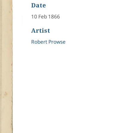
Date
10 Feb 1866
Artist
Robert Prowse