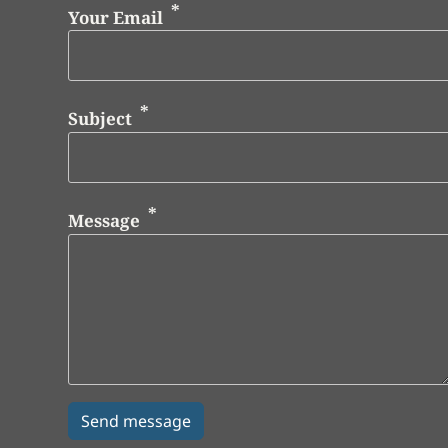
Your Email
Subject
Message