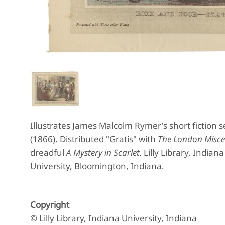
Illustrates James Malcolm Rymer's short fiction s
(1866). Distributed "Gratis" with
The London Misce
dreadful
A Mystery in Scarlet.
Lilly Library, Indian
University, Bloomington, Indiana.
Copyright
© Lilly Library, Indiana University, Indiana