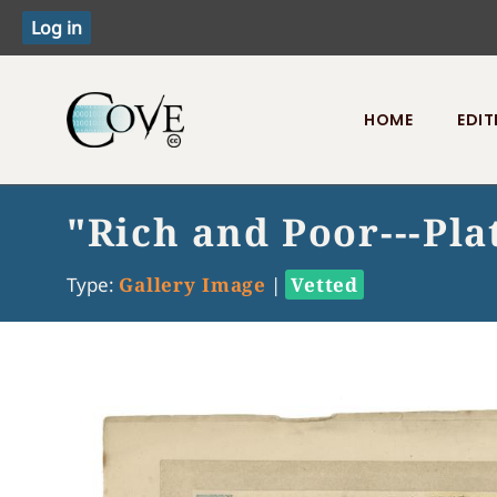
HOME
EDIT
Toggle menu
"Rich and Poor---Plat
Type:
Gallery Image
|
Vetted