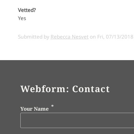
Vetted?
Yes
Submitted by
Rebecca Nesvet
on
Fri, 07/13/2018
Webform: Contact
Your Name