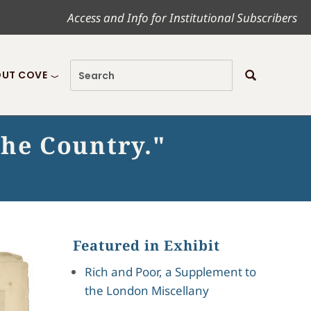
Access and Info for Institutional Subscribers
UT COVE
 the Country."
Featured in Exhibit
Rich and Poor, a Supplement to
the London Miscellany