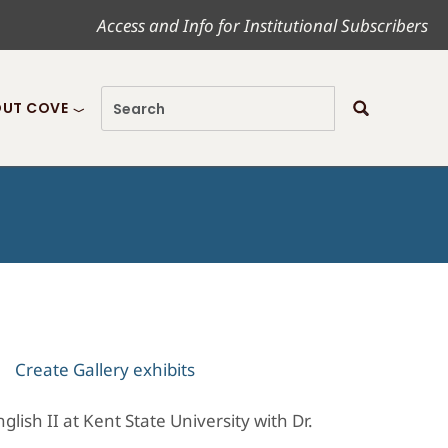
Access and Info for Institutional Subscribers
UT COVE
Create Gallery exhibits
ish II at Kent State University with Dr.