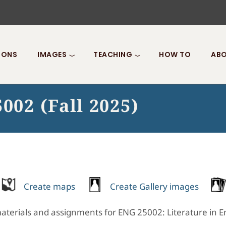
IONS
IMAGES
TEACHING
HOW TO
ABO
002 (Fall 2025)
Create maps
Create Gallery images
terials and assignments for ENG 25002: Literature in Engl
.