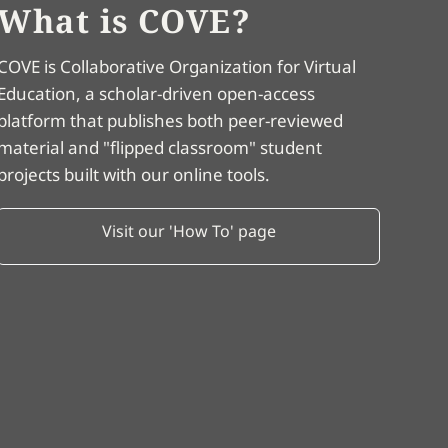
What is COVE?
COVE is Collaborative Organization for Virtual
Education, a scholar-driven open-access
platform that publishes both peer-reviewed
material and "flipped classroom" student
projects built with our online tools.
Visit our 'How To' page