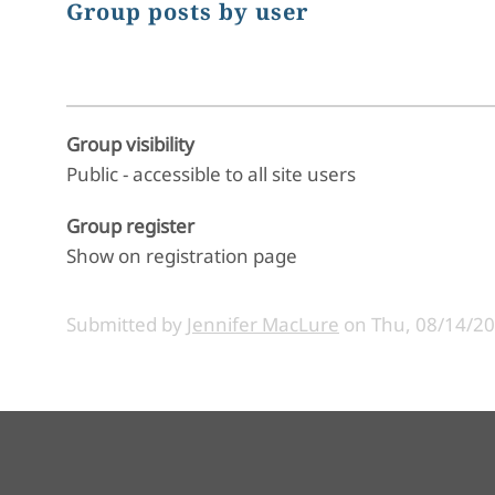
Group posts by user
Group visibility
Public - accessible to all site users
Group register
Show on registration page
Submitted by
Jennifer MacLure
on
Thu, 08/14/20