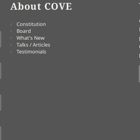
About COVE
Constitution
Board
What's New
Talks / Articles
Testimonials