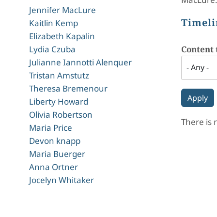
Jennifer MacLure
Timeli
Kaitlin Kemp
Elizabeth Kapalin
Lydia Czuba
Content 
Julianne Iannotti Alenquer
Tristan Amstutz
Theresa Bremenour
Liberty Howard
Olivia Robertson
There is 
Maria Price
Devon knapp
Maria Buerger
Anna Ortner
Jocelyn Whitaker