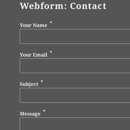
Webform: Contact
Your Name
Your Email
Subject
Message