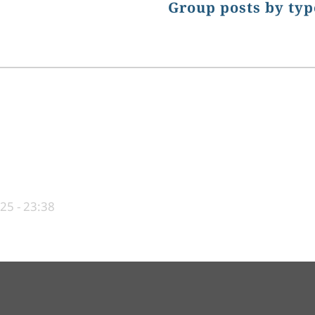
Group posts by typ
25 - 23:38