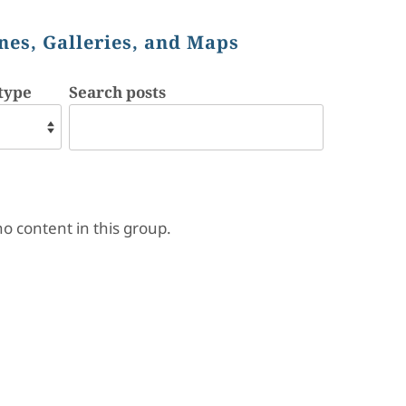
nes, Galleries, and Maps
type
Search posts
no content in this group.