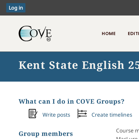
HOME
EDIT
Toggle menu
Kent State English 25
What can I do in COVE Groups?
Write posts
Create timelines
Course ma
Group members
MacLure