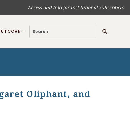
Access and Info for Institutional Subscribers
UT COVE
rgaret Oliphant, and