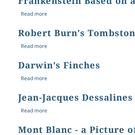
Frankenstein Based on a
about Frankenstein Based on a True 
Read more
Robert Burn's Tombsto
about Robert Burn's Tombstone
Read more
Darwin's Finches
about Darwin's Finches
Read more
Jean-Jacques Dessalines
about Jean-Jacques Dessalines
Read more
Mont Blanc - a Picture 