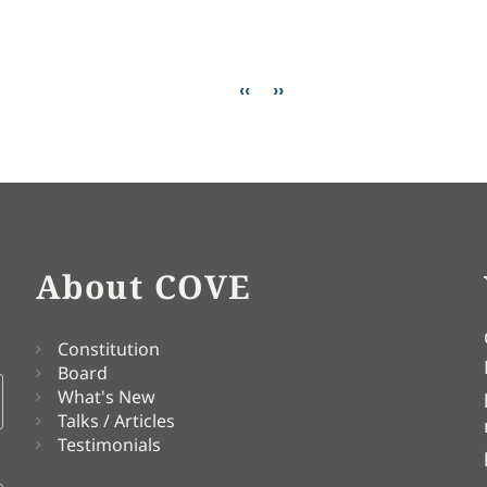
anticism
Previous page
Next page
‹‹
››
About COVE
Constitution
Board
What's New
Talks / Articles
Testimonials