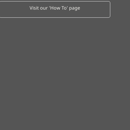
Visit our 'How To' page