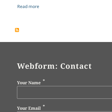
about Mont Blanc - a Picture of Rom
Read more
Pagination
Webform: Contact
Your Name
Your Email