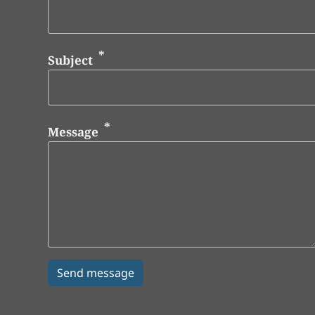
Subject
Message