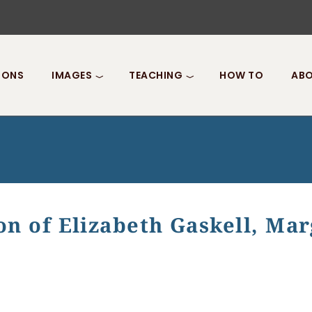
IONS
IMAGES
TEACHING
HOW TO
ABO
on of Elizabeth Gaskell, Ma
Elizabeth Gaskell, Margaret Oliphant, and Kate Chopin