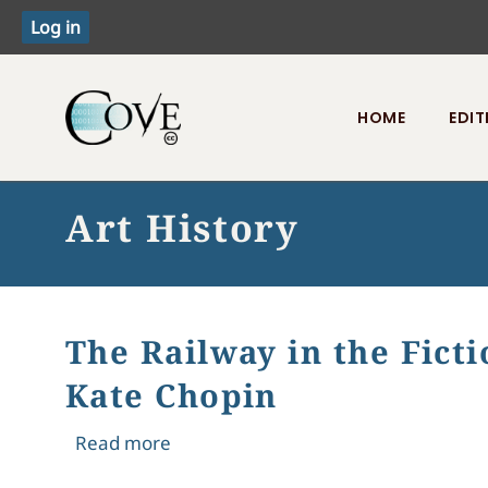
HOME
EDIT
Toggle menu
Art History
The Railway in the Ficti
Kate Chopin
about The Railway in the Fiction of 
Read more