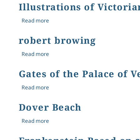
Illustrations of Victoria
about Illustrations of Victorian Works
Read more
robert browing
about robert browing
Read more
Gates of the Palace of V
about Gates of the Palace of Versaill
Read more
Dover Beach
about Dover Beach
Read more