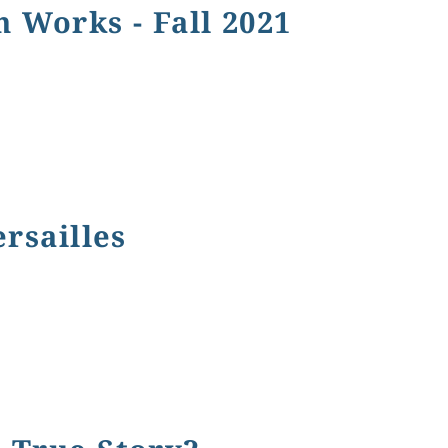
n Works - Fall 2021
 - Fall 2021
ersailles
es