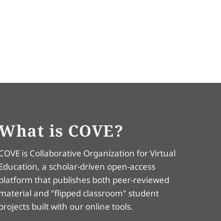
What is COVE?
COVE is Collaborative Organization for Virtual
Education, a scholar-driven open-access
platform that publishes both peer-reviewed
material and "flipped classroom" student
projects built with our online tools.