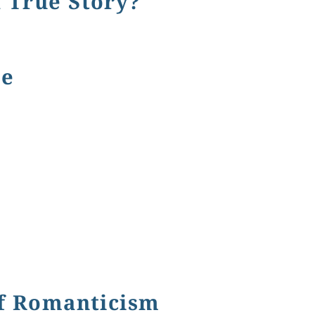
 True Story?
Story?
ne
of Romanticism