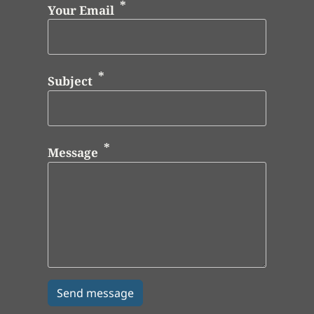
Your Email
Subject
Message