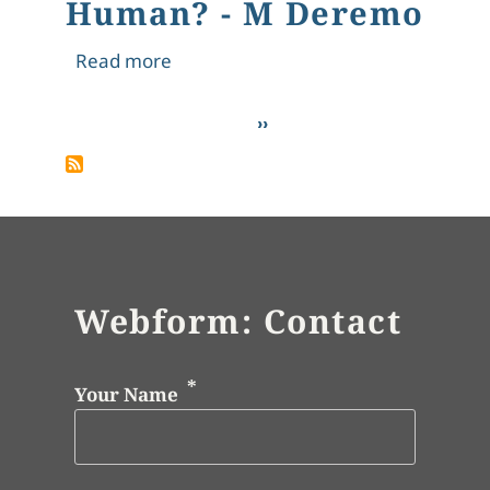
Human? - M Deremo
about What Makes Us Human? - M 
Read more
Pagination
Next page
››
Webform: Contact
Your Name