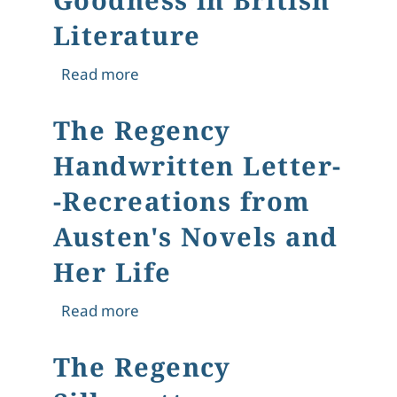
Literature
about What Makes Us Human? Finding
Read more
The Regency
Handwritten Letter-
-Recreations from
Austen's Novels and
Her Life
about The Regency Handwritten Lette
Read more
The Regency