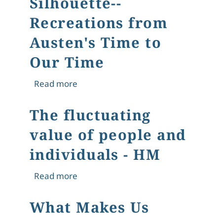
Silhouette--
Recreations from
Austen's Time to
Our Time
about The Regency Silhouette--Recre
Read more
The fluctuating
value of people and
individuals - HM
about The fluctuating value of peopl
Read more
What Makes Us