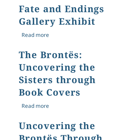
Fate and Endings
Gallery Exhibit
about Fate and Endings Gallery Exhib
Read more
The Brontës:
Uncovering the
Sisters through
Book Covers
about The Brontës: Uncovering the S
Read more
Uncovering the
Brontës Through