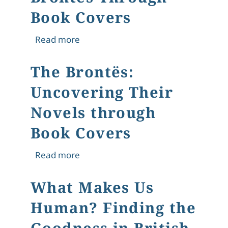
Book Covers
about Uncovering the Brontës Thro
Read more
The Brontës:
Uncovering Their
Novels through
Book Covers
about The Brontës: Uncovering Thei
Read more
What Makes Us
Human? Finding the
Goodness in British