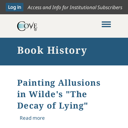
Access and Info for Institutional Subscribers
Toggle me
Book History
Painting Allusions
in Wilde's "The
Decay of Lying"
about Painting Allusions in Wilde's "
Read more