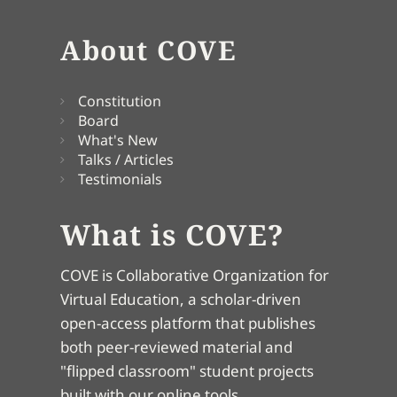
About COVE
Constitution
Board
What's New
Talks / Articles
Testimonials
What is COVE?
COVE is Collaborative Organization for
Virtual Education, a scholar-driven
open-access platform that publishes
both peer-reviewed material and
"flipped classroom" student projects
built with our online tools.