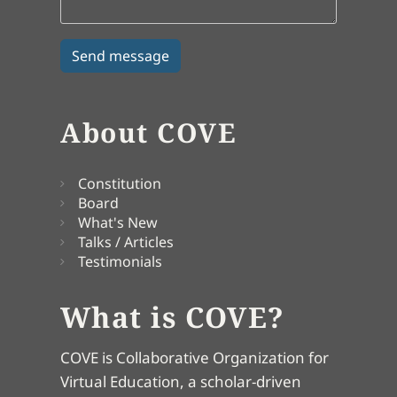
About COVE
Constitution
Board
What's New
Talks / Articles
Testimonials
What is COVE?
COVE is Collaborative Organization for
Virtual Education, a scholar-driven