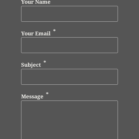
Your Name
Your Email
Subject
Message