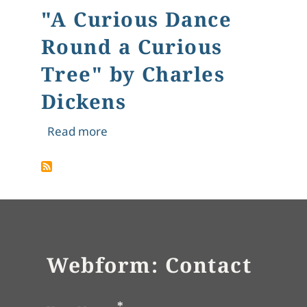
"A Curious Dance
Round a Curious
Tree" by Charles
Dickens
about "A Curious Dance Round a Curi
Read more
Webform: Contact