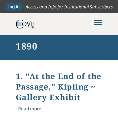
Access and Info for Institutional Subscribers
Toggle me
1890
1. "At the End of the
Passage," Kipling ~
Gallery Exhibit
about 1. "At the End of the Passage," 
Read more