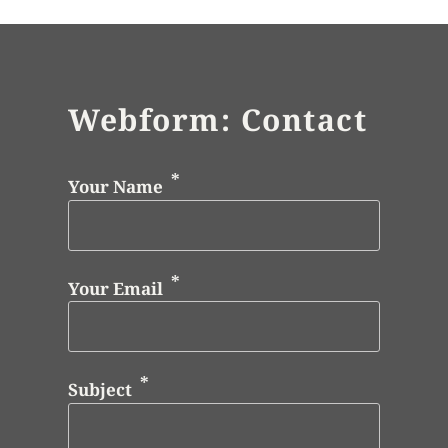
Webform: Contact
Your Name
Your Email
Subject