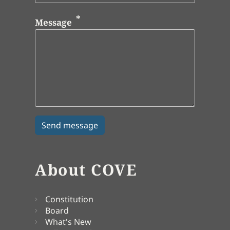
Message
About COVE
Constitution
Board
What's New