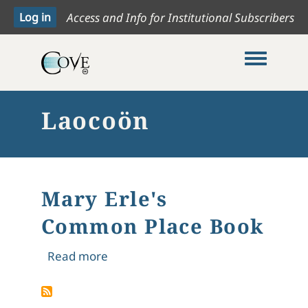
Access and Info for Institutional Subscribers
Toggle me
Laocoön
Mary Erle's
Common Place Book
about Mary Erle's Common Place Bo
Read more