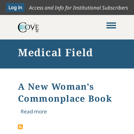
Access and Info for Institutional Subscribers
Toggle me
Medical Field
A New Woman's
Commonplace Book
about A New Woman's Commonplac
Read more