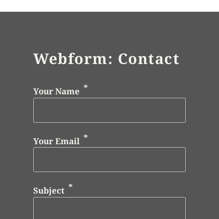
Webform: Contact
Your Name
Your Email
Subject