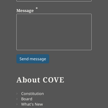
Message
About COVE
Constitution
Board
What's New