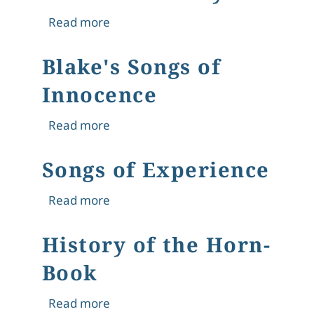
about Celia Levetus Sybil
Read more
Blake's Songs of
Innocence
about Blake's Songs of Innocence
Read more
Songs of Experience
about Songs of Experience
Read more
History of the Horn-
Book
about History of the Horn-Book
Read more