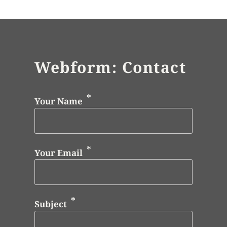
Webform: Contact
Your Name
Your Email
Subject