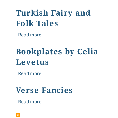
Turkish Fairy and
Folk Tales
about Turkish Fairy and Folk Tales
Read more
Bookplates by Celia
Levetus
about Bookplates by Celia Levetus
Read more
Verse Fancies
about Verse Fancies
Read more