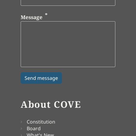
Message
About COVE
Constitution
Board
What's New