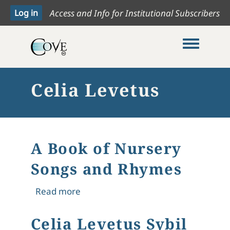
Access and Info for Institutional Subscribers
Toggle me
Celia Levetus
A Book of Nursery
Songs and Rhymes
about A Book of Nursery Songs and
Read more
Celia Levetus Sybil