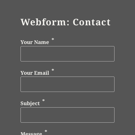
Webform: Contact
Your Name
Your Email
Subject
Message