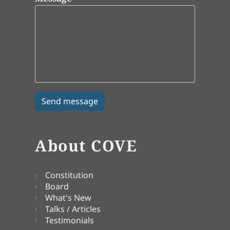
About COVE
Constitution
Board
What's New
Talks / Articles
Testimonials