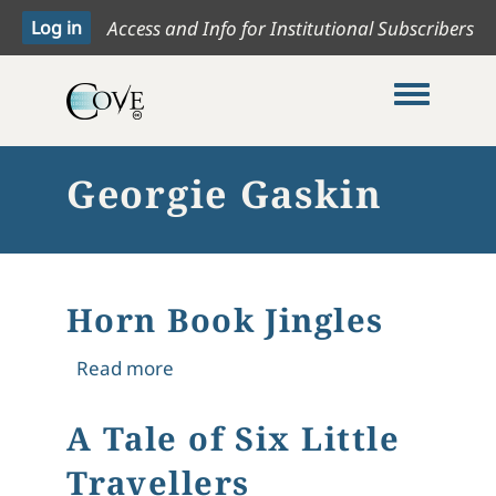
Access and Info for Institutional Subscribers
Toggle me
Georgie Gaskin
Horn Book Jingles
about Horn Book Jingles
Read more
A Tale of Six Little
Travellers