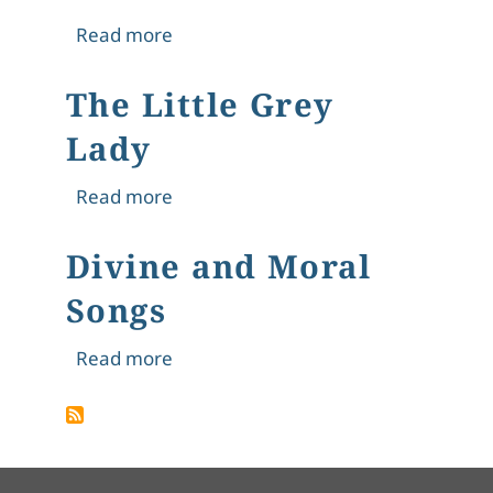
about A Tale of Six Little Travellers
Read more
The Little Grey
Lady
about The Little Grey Lady
Read more
Divine and Moral
Songs
about Divine and Moral Songs
Read more