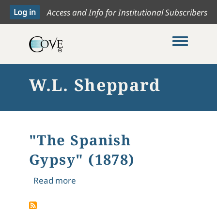
Access and Info for Institutional Subscribers
Toggle me
W.L. Sheppard
"The Spanish
Gypsy" (1878)
about "The Spanish Gypsy" (1878)
Read more