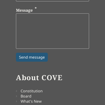
Message
About COVE
Constitution
Board
What's New