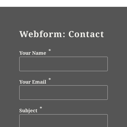
Webform: Contact
Your Name
Your Email
Subject