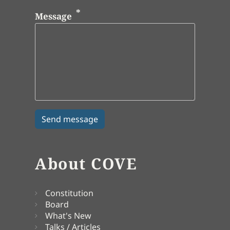
Message
About COVE
Constitution
Board
What's New
Talks / Articles