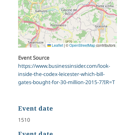
Leaflet
|
©
OpenStreetMap
contributors
Event Source
https://www.businessinsider.com/look-
inside-the-codex-leicester-which-bill-
gates-bought-for-30-million-2015-7?IR=T
Event date
1510
Event date