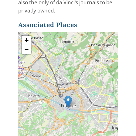
also the only of da Vinci's journals to be
privatly owned.
Associated Places
+
−