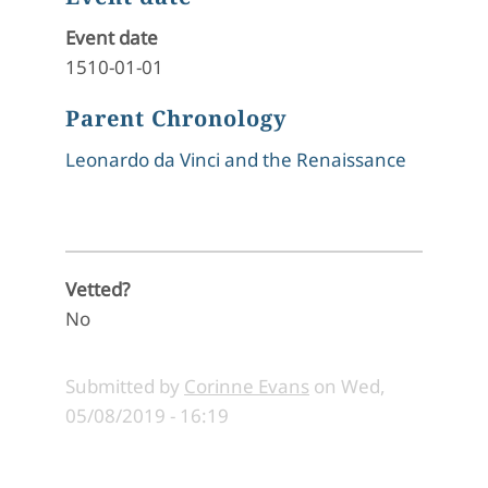
Event date
1510-01-01
Parent Chronology
Leonardo da Vinci and the Renaissance
Vetted?
No
Submitted by
Corinne Evans
on
Wed,
05/08/2019 - 16:19