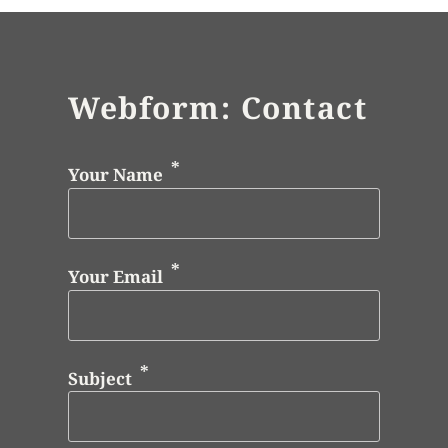
Webform: Contact
Your Name
Your Email
Subject