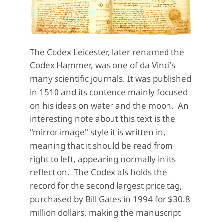
The Codex Leicester, later renamed the
Codex Hammer, was one of da Vinci's
many scientific journals. It was published
in 1510 and its contence mainly focused
on his ideas on water and the moon. An
interesting note about this text is the
"mirror image" style it is written in,
meaning that it should be read from
right to left, appearing normally in its
reflection. The Codex als holds the
record for the second largest price tag,
purchased by Bill Gates in 1994 for $30.8
million dollars, making the manuscript