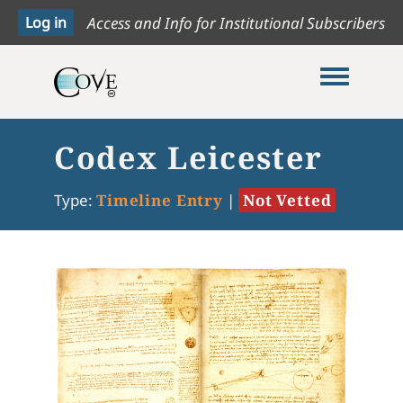
Access and Info for Institutional Subscribers
Toggle me
Codex Leicester
Type:
Timeline Entry
|
Not Vetted