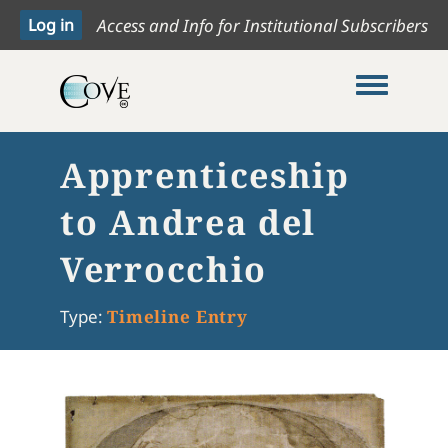
Access and Info for Institutional Subscribers
Toggle me
Apprenticeship
to Andrea del
Verrocchio
Type:
Timeline Entry