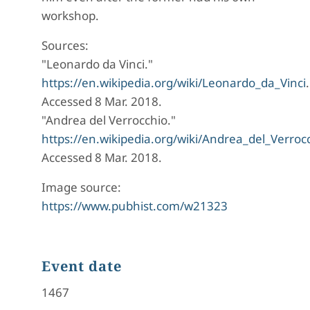
workshop.
Sources:
"Leonardo da Vinci."
https://en.wikipedia.org/wiki/Leonardo_da_Vinci
.
Accessed 8 Mar. 2018.
"Andrea del Verrocchio."
https://en.wikipedia.org/wiki/Andrea_del_Verroc
Accessed 8 Mar. 2018.
Image source:
https://www.pubhist.com/w21323
Event date
1467