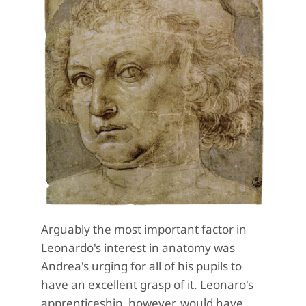
Arguably the most important factor in
Leonardo's interest in anatomy was
Andrea's urging for all of his pupils to
have an excellent grasp of it. Leonaro's
apprenticeship, however, would have