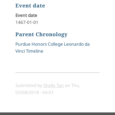
Event date
Event date
1467-01-01
Parent Chronology
Purdue Honors College Leonardo da
Vinci Timeline
Submitted by
Shelly Tan
on
Thu,
03/08/2018 - 04:01