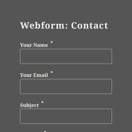
Webform: Contact
Your Name
Your Email
Subject