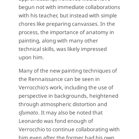
begun not with immediate collaborations
with his teacher, but instead with simple
chores like preparing canvasses. In the
process, the importance of anatomy in
painting, along with many other
technical skills, was likely impressed
upon him.
Many of the new painting techniques of
the Rennaissance can be seen in
Verrocchio's work, including the use of
perspective in backgrounds, heightened
through atmospheric distortion and
sfumato
. It may also be noted that
Leonardo was fond enough of
Verrocchio to continue collaborating with
him even after the former had his own