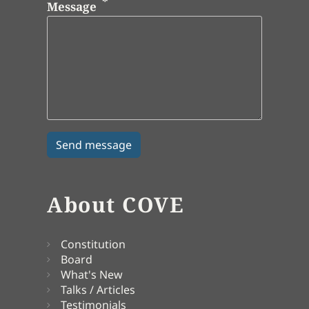
Message
About COVE
Constitution
Board
What's New
Talks / Articles
Testimonials