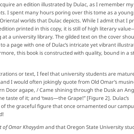
acquire an edition illustrated by Dulac, as I remember my
ts
. I spent many hours poring over this tome as a young
riental worlds that Dulac depicts. While I admit that I p
dition printed in this copy, it is still of high literary valu
 at a university library. The gilded text on the cover shou
o a page with one of Dulac’s intricate yet vibrant illustrat
more, this book is constructed with quality, bound in a 
trations or text, I feel that university students are mat
 and I would often jokingly quote from Old Omar’s musin
avern Door agape, / Came shining through the Dusk an An
e taste of it; and ‘twas—the Grape!” [Figure 2]. Dulac’s
 of the graceful figure that once ornamented our campu
d!
t of Omar Khayyám
and that Oregon State University stud