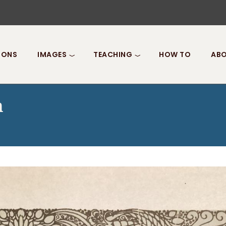
IONS
IMAGES
TEACHING
HOW TO
ABO
n