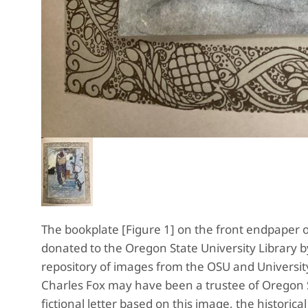
The bookplate [Figure 1] on the front endpaper of
donated to the Oregon State University Library b
repository of images from the OSU and University
Charles Fox may have been a trustee of Oregon S
fictional letter based on this image, the historic