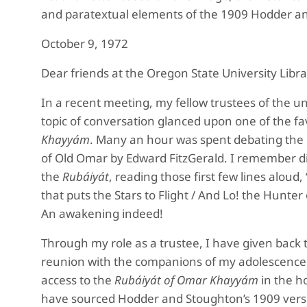
and paratextual elements of the 1909 Hodder an
October 9, 1972
Dear friends at the Oregon State University Libra
In a recent meeting, my fellow trustees of the un
topic of conversation glanced upon one of the f
Khayyám
. Many an hour was spent debating the me
of Old Omar by Edward FitzGerald. I remember dis
the
Rubáiyát
, reading those first few lines aloud
that puts the Stars to Flight / And Lo! the Hunter 
An awakening indeed!
Through my role as a trustee, I have given back
reunion with the companions of my adolescence 
access to the
Rubáiyát of Omar Khayyám
in the ho
have sourced Hodder and Stoughton’s 1909 vers