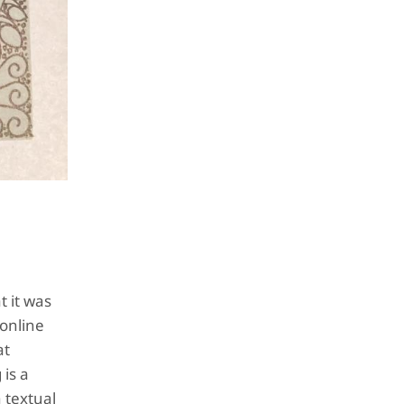
 it was
 online
at
is a
 textual