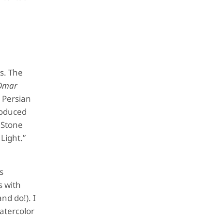
s. The
 Omar
e Persian
roduced
e Stone
Light.”
s
s with
and do!). I
watercolor