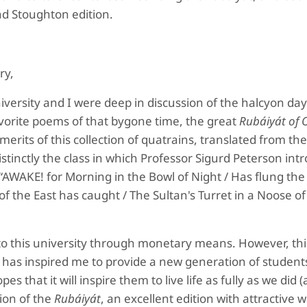
d Stoughton edition.
ry,
iversity and I were deep in discussion of the halcyon day
avorite poems of that bygone time, the great
Rubáiyát of
rits of this collection of quatrains, translated from th
tinctly the class in which Professor Sigurd Peterson int
, “AWAKE! for Morning in the Bowl of Night / Has flung th
of the East has caught / The Sultan's Turret in a Noose of 
 to this university through monetary means. However, thi
has inspired me to provide a new generation of student
pes that it will inspire them to live life as fully as we did (
ion of the
Rubáiyát
, an excellent edition with attractive 