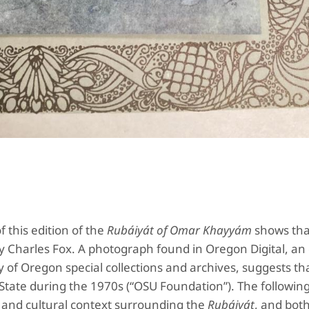
 this edition of the
Rubáiyát of Omar Khayyám
shows that
y Charles Fox. A photograph found in Oregon Digital, an
 of Oregon special collections and archives, suggests th
tate during the 1970s (“OSU Foundation”). The following 
al and cultural context surrounding the
Rubáiyát
, and both