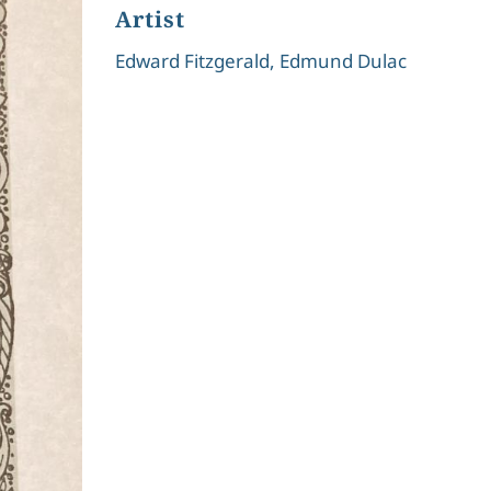
Artist
Edward Fitzgerald, Edmund Dulac