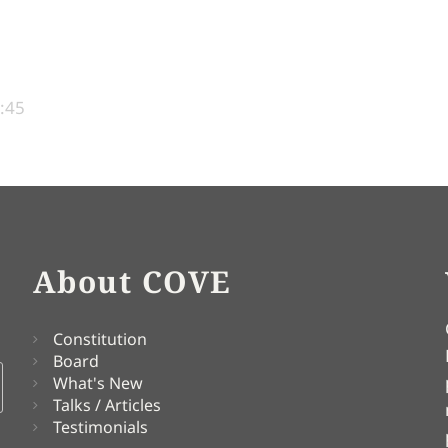
1:45
About COVE
Constitution
Board
What's New
Talks / Articles
Testimonials