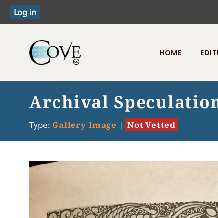
HOME
EDIT
Toggle menu
Archival Speculatio
Type:
Gallery Image
|
Not Vetted