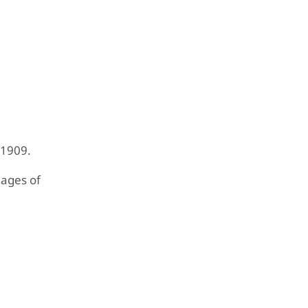
 1909.
mages of