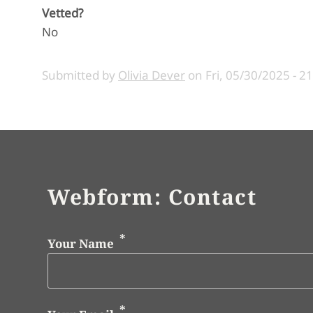
Vetted?
No
Submitted by
Olivia Dever
on
Fri, 05/30/2025 - 2
Webform: Contact
Your Name