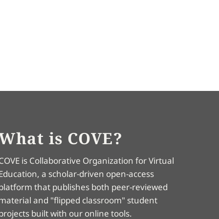
What is COVE?
COVE is Collaborative Organization for Virtual
Education, a scholar-driven open-access
platform that publishes both peer-reviewed
material and "flipped classroom" student
projects built with our online tools.