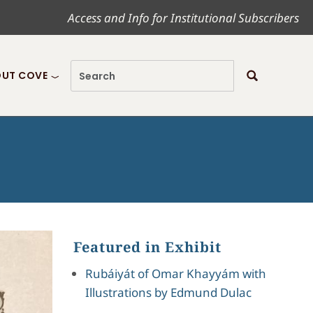
Access and Info for Institutional Subscribers
UT COVE
Featured in Exhibit
Rubáiyát of Omar Khayyám with
Illustrations by Edmund Dulac