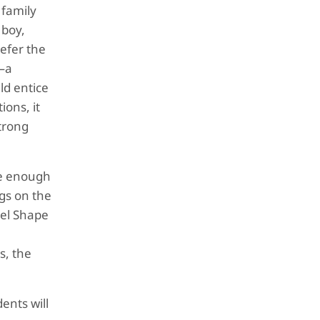
 family
 boy,
refer the
e—a
ld entice
ions, it
strong
ure enough
gs on the
gel Shape
s, the
ents will