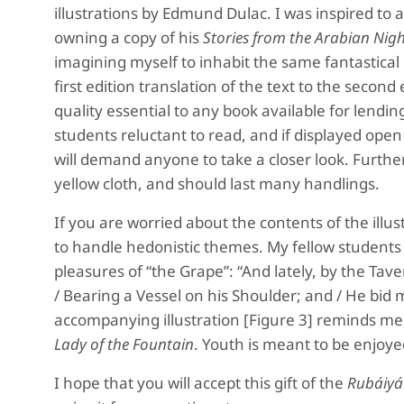
illustrations by Edmund Dulac. I was inspired to 
owning a copy of his
Stories from the Arabian Nigh
imagining myself to inhabit the same fantastical O
first edition translation of the text to the second e
quality essential to any book available for lending
students reluctant to read, and if displayed open t
will demand anyone to take a closer look. Further
yellow cloth, and should last many handlings.
If you are worried about the contents of the illus
to handle hedonistic themes. My fellow students
pleasures of “the Grape”: “And lately, by the T
/ Bearing a Vessel on his Shoulder; and / He bid m
accompanying illustration [Figure 3] reminds me
Lady of the Fountain
. Youth is meant to be enjoye
I hope that you will accept this gift of the
Rubáiyá