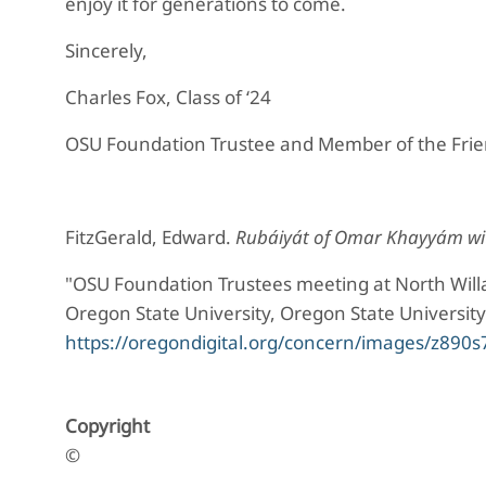
enjoy it for generations to come.
Sincerely,
Charles Fox, Class of ‘24
OSU Foundation Trustee and Member of the Frien
FitzGerald, Edward.
Rubáiyát of Omar Khayyám wit
"OSU Foundation Trustees meeting at North Willa
Oregon State University, Oregon State University
https://oregondigital.org/concern/images/z890
Copyright
©