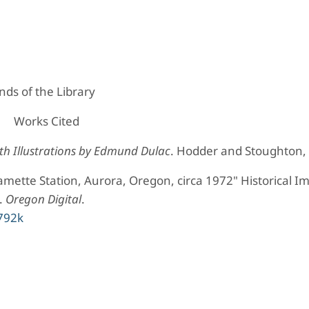
ds of the Library
Works Cited
h Illustrations by Edmund Dulac
. Hodder and Stoughton,
mette Station, Aurora, Oregon, circa 1972" Historical I
.
Oregon Digital
.
s792k