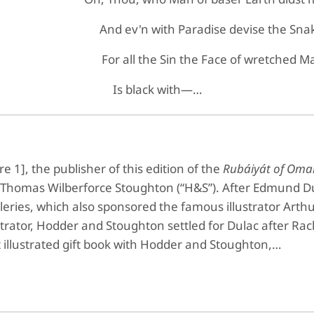
And ev'n with Paradise devise the Sna
For all the Sin the Face of wretched M
Is black with—…
 1], the publisher of this edition of the
Rubáiyát of Om
homas Wilberforce Stoughton (“H&S”). After Edmund Du
lleries, which also sponsored the famous illustrator Art
strator, Hodder and Stoughton settled for Dulac after R
t illustrated gift book with Hodder and Stoughton,…