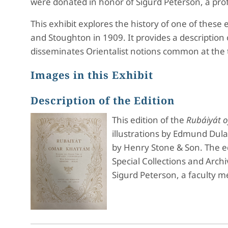
were donated in honor of Sigurd Peterson, a pr
This exhibit explores the history of one of these 
and Stoughton in 1909. It provides a description 
disseminates Orientalist notions common at the 
Images in this Exhibit
Description of the Edition
This edition of the
Rubáiyát 
illustrations by Edmund Dula
by Henry Stone & Son. The ed
Special Collections and Arc
Sigurd Peterson, a faculty 