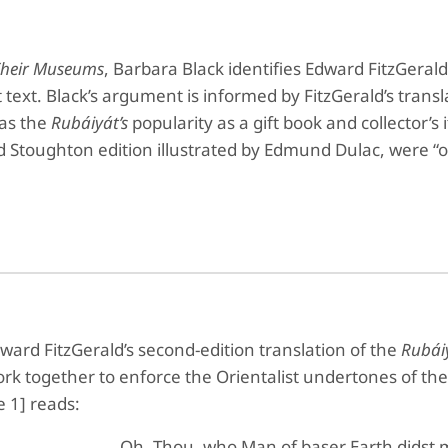
 Their Museums
, Barbara Black identifies Edward FitzGerald
t text. Black’s argument is informed by FitzGerald’s trans
 as the
Rubáiyát’s
popularity as a gift book and collector’s
Stoughton edition illustrated by Edmund Dulac, were “ob
dward FitzGerald’s second-edition translation of the
Rubái
rk together to enforce the Orientalist undertones of th
e 1] reads:
Oh, Thou, who Man of baser Earth didst 