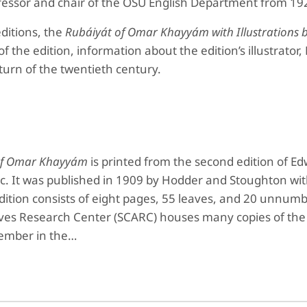
ofessor and chair of the OSU English Department from 19
editions, the
Rubáiyát of Omar Khayyám
with Illustration
of the edition, information about the edition’s illustrato
turn of the twentieth century.
of Omar Khayyám
is printed from the second edition of Ed
c. It was published in 1909 by Hodder and Stoughton wit
ition consists of eight pages, 55 leaves, and 20 unnumbe
hives Research Center (SCARC) houses many copies of th
member in the…