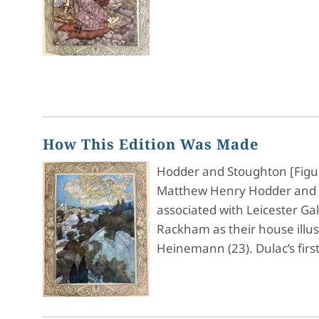
How This Edition Was Made
Hodder and Stoughton [Figure
Matthew Henry Hodder and T
associated with Leicester Ga
Rackham as their house illu
Heinemann (23). Dulac’s firs