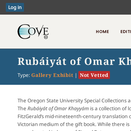
HOME
EDIT
Toggle menu
Rubáiyát of Omar Kh
Type:
Gallery Exhibit
|
Not Vetted
The Oregon State University Special Collections 
The
Rubáiyát of Omar Khayyám
is a collection o
FitzGerald’s mid-nineteenth-century translation 
Victorian medium of the gift book. While there is