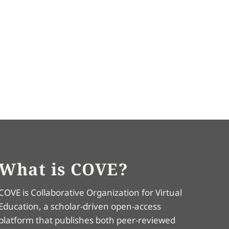
What is COVE?
COVE is Collaborative Organization for Virtual
Education, a scholar-driven open-access
platform that publishes both peer-reviewed