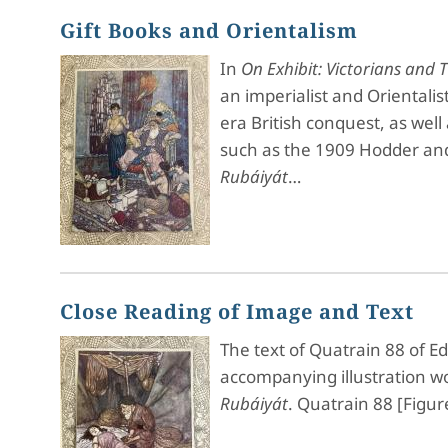
Gift Books and Orientalism
In
On Exhibit: Victorians and
an imperialist and Orientalis
era British conquest, as well
such as the 1909 Hodder and 
Rubáiyát
…
Close Reading of Image and Text
The text of Quatrain 88 of E
accompanying illustration wo
Rubáiyát
. Quatrain 88 [Figur