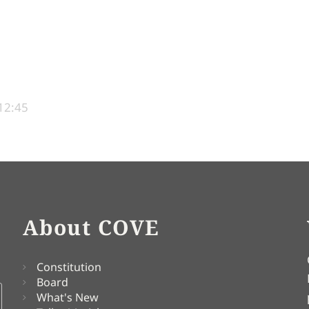
12:45
About COVE
Constitution
Board
What's New