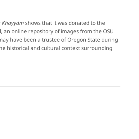
r Khayyám
shows that it was donated to the
l, an online repository of images from the OSU
x may have been a trustee of Oregon State during
the historical and cultural context surrounding