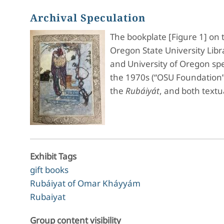
Archival Speculation
The bookplate [Figure 1] on 
Oregon State University Libr
and University of Oregon spe
the 1970s (“OSU Foundation”).
the
Rubáiyát
, and both text
Exhibit Tags
gift books
Rubáiyat of Omar Kháyyám
Rubaiyat
Group content visibility