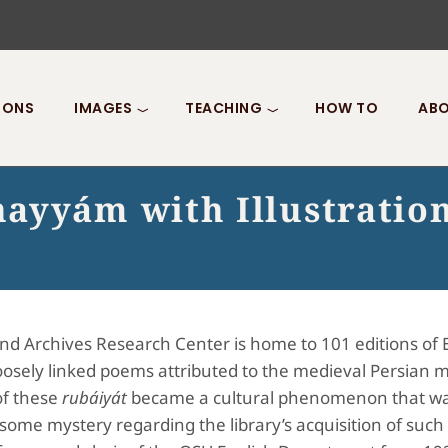
IONS
IMAGES
TEACHING
HOW TO
ABO
ayyám with Illustratio
and Archives Research Center is home to 101 editions of 
f loosely linked poems attributed to the medieval Pers
of these
rubáiyát
became a cultural phenomenon that was
 some mystery regarding the library’s acquisition of such 