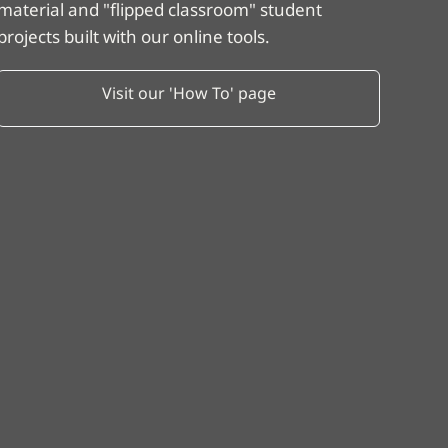
material and "flipped classroom" student
projects built with our online tools.
Visit our 'How To' page