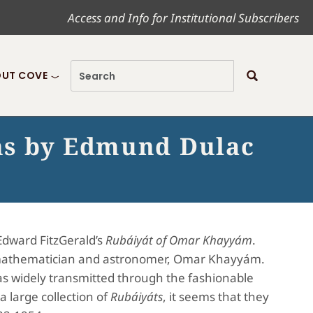
Access and Info for Institutional Subscribers
UT COVE
ns by Edmund Dulac
Edward FitzGerald’s
Rubáiyát of Omar Khayyám
.
ian mathematician and astronomer, Omar Khayyám.
 widely transmitted through the fashionable
a large collection of
Rubáiyáts
, it seems that they