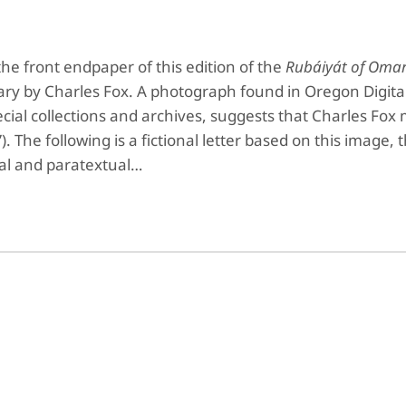
the front endpaper of this edition of the
Rubáiyát of Oma
ary by Charles Fox. A photograph found in Oregon Digita
cial collections and archives, suggests that Charles Fo
 The following is a fictional letter based on this image, 
ual and paratextual…