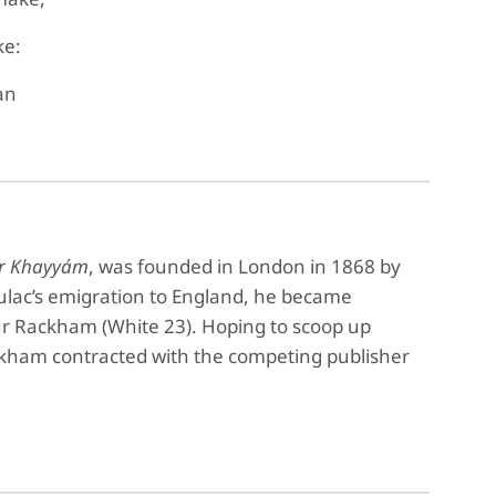
ke:
an
ar Khayyám
, was founded in London in 1868 by
lac’s emigration to England, he became
hur Rackham (White 23). Hoping to scoop up
ackham contracted with the competing publisher