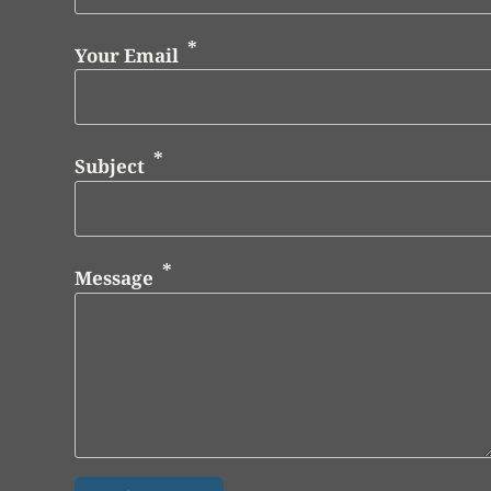
Your Email
Subject
Message