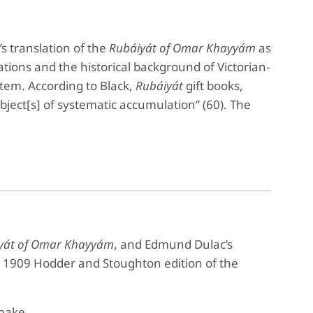
’s translation of the
Rubáiyát of Omar Khayyám
as
lations and the historical background of Victorian-
 item. According to Black,
Rubáiyát
gift books,
ject[s] of systematic accumulation” (60). The
yát of Omar Khayyám
, and Edmund Dulac’s
e 1909 Hodder and Stoughton edition of the
make,