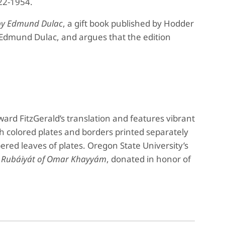
22-1954.
s by Edmund Dulac
, a gift book published by Hodder
r, Edmund Dulac, and argues that the edition
ward FitzGerald’s translation and features vibrant
h colored plates and borders printed separately
red leaves of plates. Oregon State University’s
e
Rubáiyát of Omar Khayyám
, donated in honor of