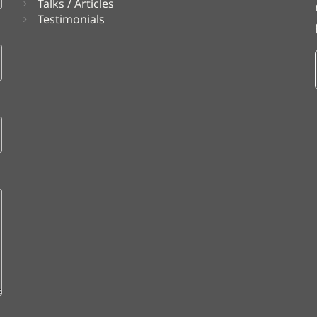
Talks / Articles
Testimonials