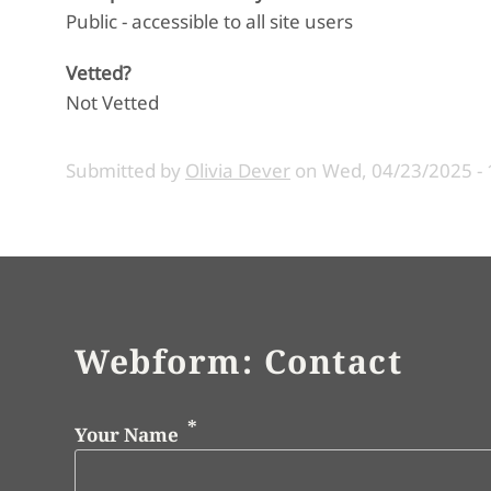
Public - accessible to all site users
Vetted?
Not Vetted
Submitted by
Olivia Dever
on
Wed, 04/23/2025 - 
Webform: Contact
Your Name