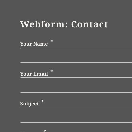
Webform: Contact
Your Name
Your Email
Subject