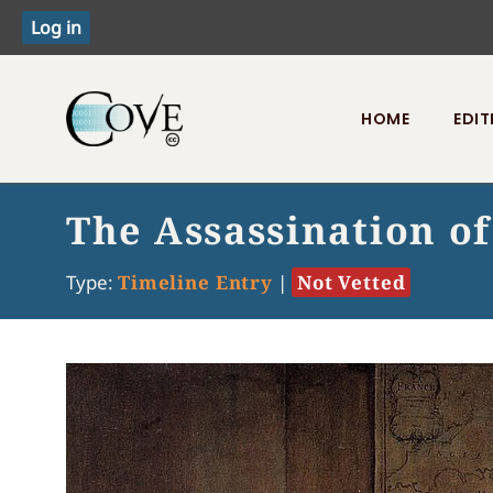
HOME
EDIT
Toggle menu
The Assassination of
Type:
Timeline Entry
|
Not Vetted