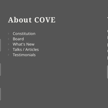
About COVE
Constitution
Board
What's New
Talks / Articles
Testimonials