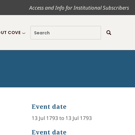
Access and Info for Institutional Subscribers
UT COVE
Event date
13 Jul 1793 to 13 Jul 1793
Event date