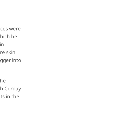
nces were
which he
in
re skin
agger into
the
oth Corday
ts in the