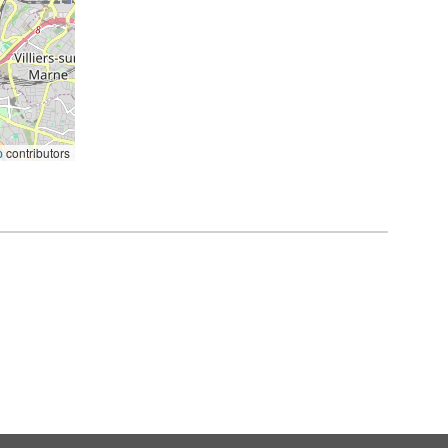
p
contributors