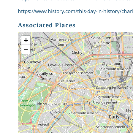
https://www.history.com/this-day-in-history/cha
Associated Places
+
−