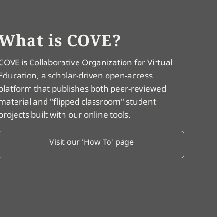
What is COVE?
COVE is Collaborative Organization for Virtual
Education, a scholar-driven open-access
platform that publishes both peer-reviewed
material and "flipped classroom" student
projects built with our online tools.
Visit our 'How To' page