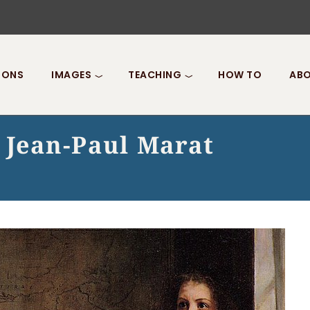
IONS
IMAGES
TEACHING
HOW TO
ABO
 Jean-Paul Marat