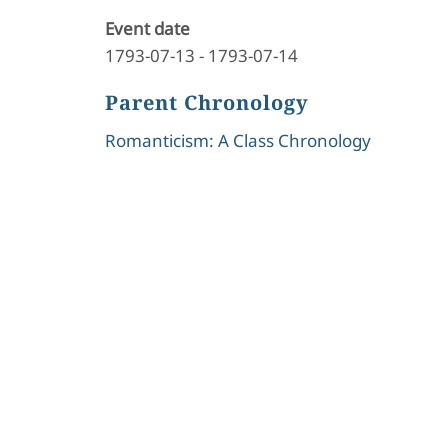
Event date
1793-07-13
-
1793-07-14
Parent Chronology
Romanticism: A Class Chronology