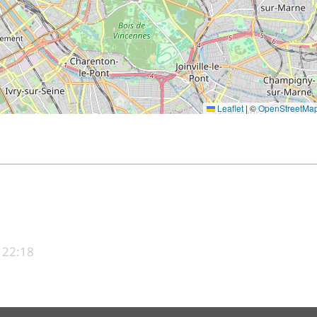
Leaflet
|
©
OpenStreetMa
 22:18