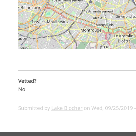
Vetted?
No
Submitted by
Lake Blocher
on
Wed, 09/25/2019 -