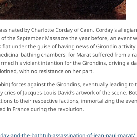
assinated by Charlotte Corday of Caen.
Corday's allegia
s of the September Massacre the year before, an event 
 flat
under the guise of having news of Girondin activity 
medicinal bathing chambers, for Marat suffered from a ra
rmed his violent intention for the Girondins, driving a d
lotined, with no resistance on her part.
bin) forces against the Girondins, eventually leading to 
lly cries of Jacques-Louis David's artwork of the scene. B
ions to their respective factions, immortalizing the even
ed in France during the revolution.
rday-and-the-bathtub-assassination-of-jean-paul-marat/