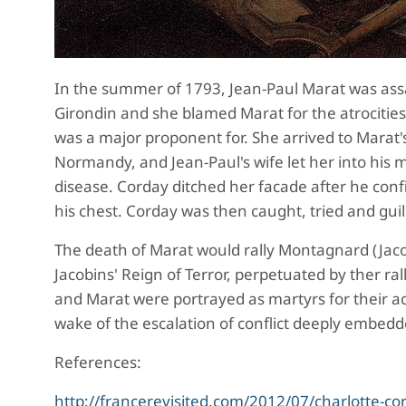
In the s
ummer of 1793, Jean-Paul Marat was ass
Girondin and she blamed Marat for the atrocitie
was a major proponent for. She arrived to Marat's
Normandy, and Jean-Paul's wife let her into his 
disease. Corday ditched her facade after he confi
his chest. Corday was then caught, tried and guil
The death of Marat wo
uld rally Montagnard (Jaco
Jacobins' Reign of Terror, perpetuated by ther ra
and Marat were portrayed as martyrs for their act
wake of the escalation of conflict deeply embedd
References:
http://francerevisited.com/2012/07/charlotte-co