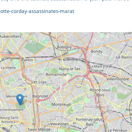
rlotte-corday-assassinates-marat