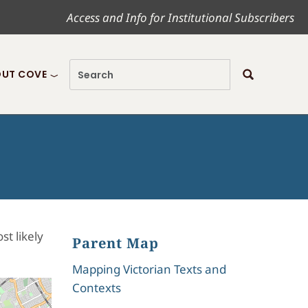
Access and Info for Institutional Subscribers
UT COVE
t likely
Parent Map
Mapping Victorian Texts and
Contexts