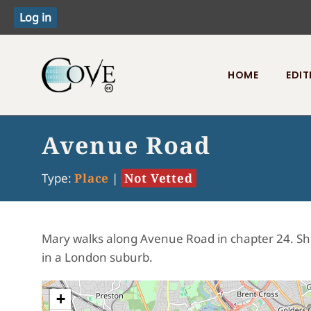
HOME
EDIT
Toggle menu
Avenue Road
Type:
Place
|
Not Vetted
Mary walks along Avenue Road in chapter 24. She 
in a London suburb.
+