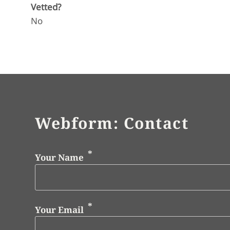
Vetted?
No
Webform: Contact
Your Name
Your Email