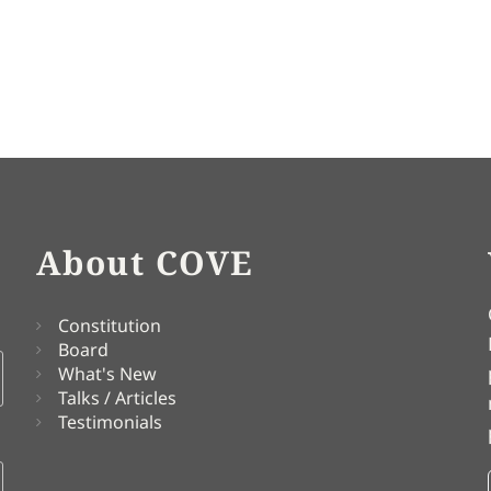
About COVE
Constitution
Board
What's New
Talks / Articles
Testimonials