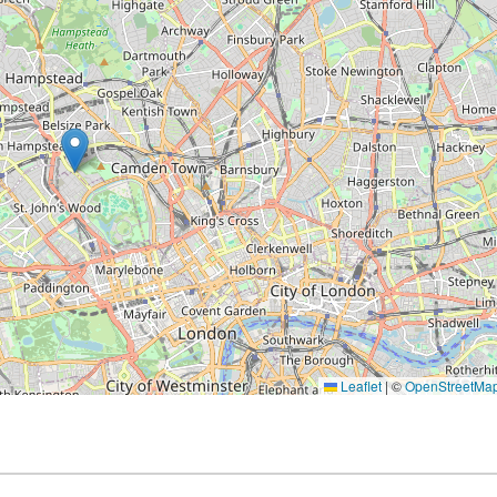
Leaflet
|
©
OpenStreetMa