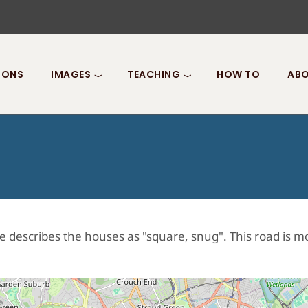
IONS
IMAGES
TEACHING
HOW TO
ABO
describes the houses as "square, snug". This road is mos