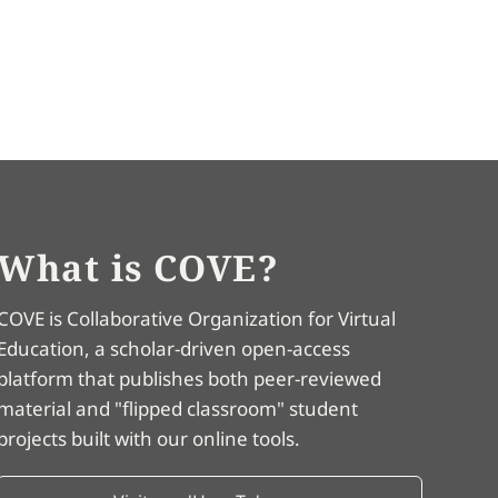
What is COVE?
COVE is Collaborative Organization for Virtual
Education, a scholar-driven open-access
platform that publishes both peer-reviewed
material and "flipped classroom" student
projects built with our online tools.