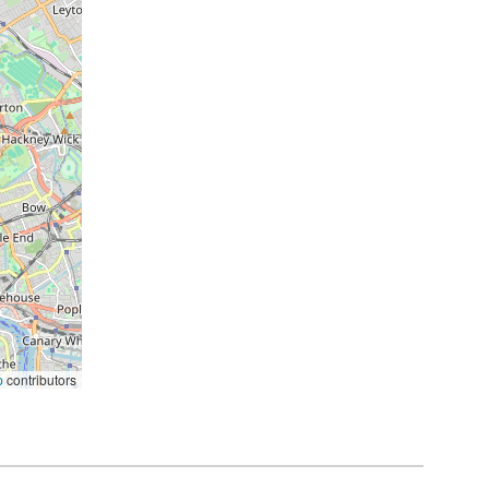
p
contributors