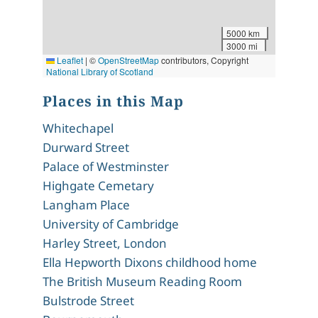
5000 km
3000 mi
Leaflet
|
©
OpenStreetMap
contributors, Copyright
National Library of Scotland
Places in this Map
Whitechapel
Durward Street
Palace of Westminster
Highgate Cemetary
Langham Place
University of Cambridge
Harley Street, London
Ella Hepworth Dixons childhood home
The British Museum Reading Room
Bulstrode Street