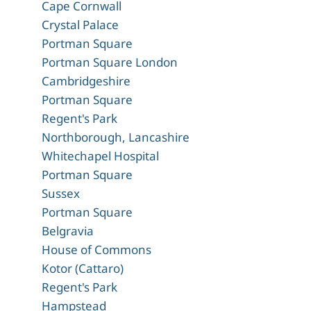
Cape Cornwall
Crystal Palace
Portman Square
Portman Square London
Cambridgeshire
Portman Square
Regent's Park
Northborough, Lancashire
Whitechapel Hospital
Portman Square
Sussex
Portman Square
Belgravia
House of Commons
Kotor (Cattaro)
Regent's Park
Hampstead