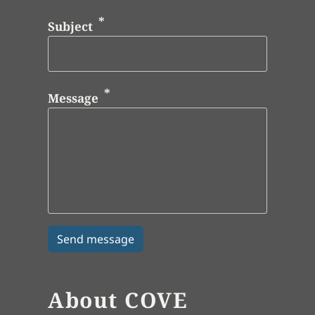
Subject
Message
About COVE