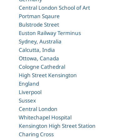
Central London School of Art
Portman Sqaure
Bulstrode Street
Euston Railway Terminus
Sydney, Australia
Calcutta, India
Ottowa, Canada
Cologne Cathedral
High Street Kensington
England
Liverpool
Sussex
Central London
Whitechapel Hospital
Kensington High Street Station
Charing Cross