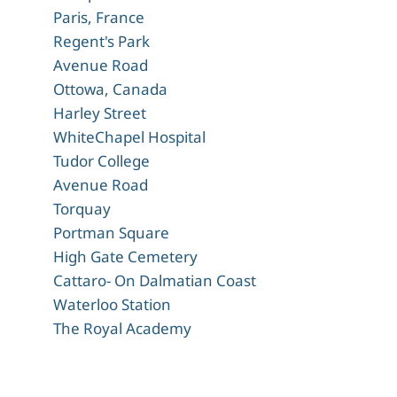
Paris, France
Regent's Park
Avenue Road
Ottowa, Canada
Harley Street
WhiteChapel Hospital
Tudor College
Avenue Road
Torquay
Portman Square
High Gate Cemetery
Cattaro- On Dalmatian Coast
Waterloo Station
The Royal Academy