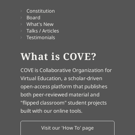
Constitution
Board
What's New
Talks / Articles
Testimonials
What is COVE?
COVE is Collaborative Organization for
Virtual Education, a scholar-driven
open-access platform that publishes
both peer-reviewed material and
"flipped classroom" student projects
built with our online tools.
Visit our 'How To' page