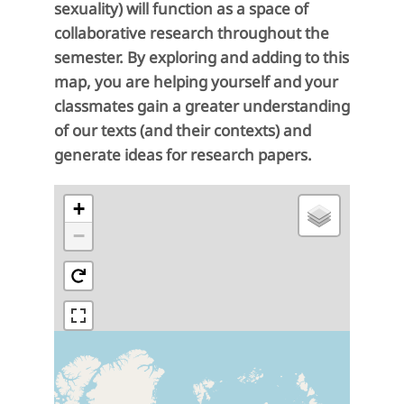
sexuality) will function as a space of
collaborative research throughout the
semester. By exploring and adding to this
map, you are helping yourself and your
classmates gain a greater understanding
of our texts (and their contexts) and
generate ideas for research papers.
+
−