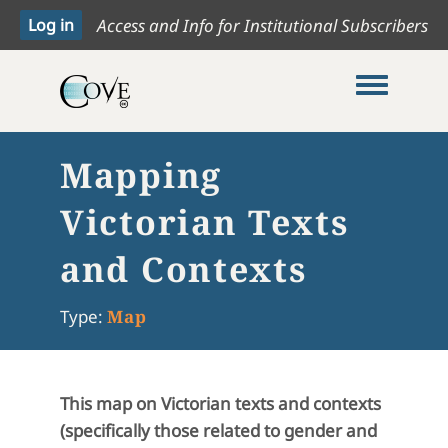
Access and Info for Institutional Subscribers
Toggle me
Mapping
Victorian Texts
and Contexts
Type:
Map
This map on Victorian texts and contexts
(specifically those related to gender and