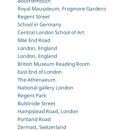
Bournemouth
Royal Mausoleum, Frogmore Gardens
Regent Street
School in Germany
Central London School of Art
Mile End Road
London, England
London, England
British Museum Reading Room
East End of London
The Athenaeum
National gallery London
Regent Park
Bulstrode Street
Hampstead Road, London
Portland Road
Zermatt, Switzerland