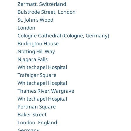
Zermatt, Switzerland
Bulstrode Street, London
St. John's Wood
London
Cologne Cathedral (Cologne, Germany)
Burlington House
Notting Hill Way
Niagara Falls
Whitechapel Hospital
Trafalgar Square
Whitechapel Hospital
Thames River, Wargrave
Whitechapel Hospital
Portman Square
Baker Street
London, England
Germany