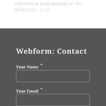
Submitted by
Emily Beckwith
on
Thu,
08/20/2020 - 11:37
Webform: Contact
Your Name
Your Email