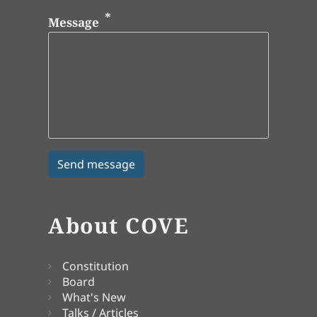
Message
About COVE
Constitution
Board
What's New
Talks / Articles