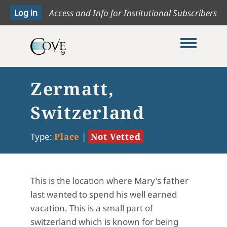
Access and Info for Institutional Subscribers
Toggle me
Zermatt,
Switzerland
Type:
Place
|
Not Vetted
This is the location where Mary's father
last wanted to spend his well earned
vacation. This is a small part of
switzerland which is known for being