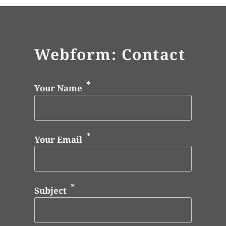
Webform: Contact
Your Name
Your Email
Subject