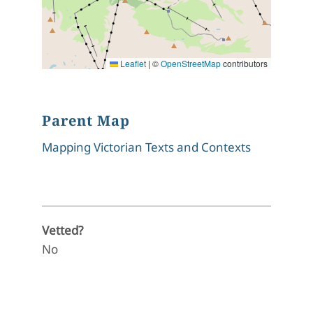
Leaflet
|
©
OpenStreetMap
contributors
Parent Map
Mapping Victorian Texts and Contexts
Vetted?
No