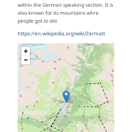
within the German speaking section. It is
also known for its mountains whre
people got to skii.
https://en.wikipedia.org/wiki/Zermatt
+
−