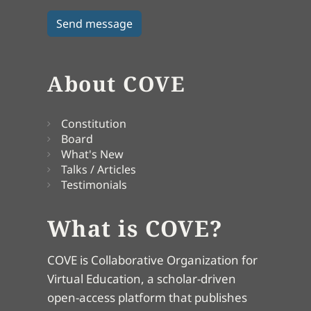
About COVE
Constitution
Board
What's New
Talks / Articles
Testimonials
What is COVE?
COVE is Collaborative Organization for
Virtual Education, a scholar-driven
open-access platform that publishes