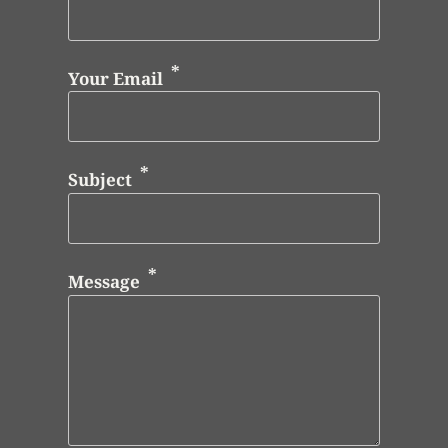
Your Email
Subject
Message