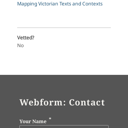
Mapping Victorian Texts and Contexts
Vetted?
No
Webform: Contact
Your Name