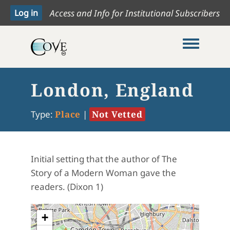
Access and Info for Institutional Subscribers
Toggle me
London, England
Type:
Place
|
Not Vetted
Initial setting that the author of The
Story of a Modern Woman gave the
readers. (Dixon 1)
+