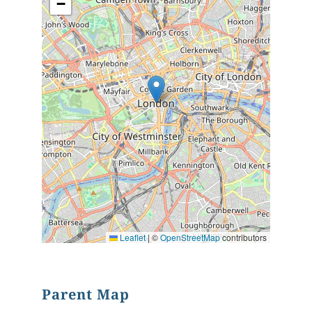
−
Leaflet
|
©
OpenStreetMap
contributors
Parent Map