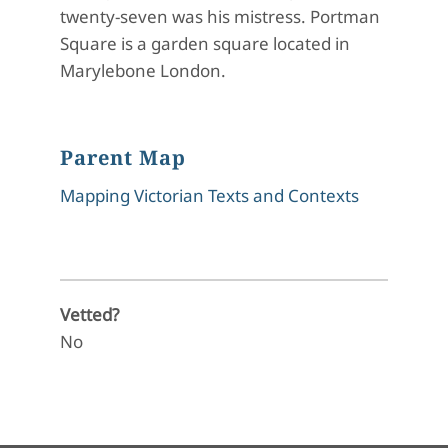
twenty-seven was his mistress. Portman
Square is a garden square located in
Marylebone London.
Parent Map
Mapping Victorian Texts and Contexts
Vetted?
No