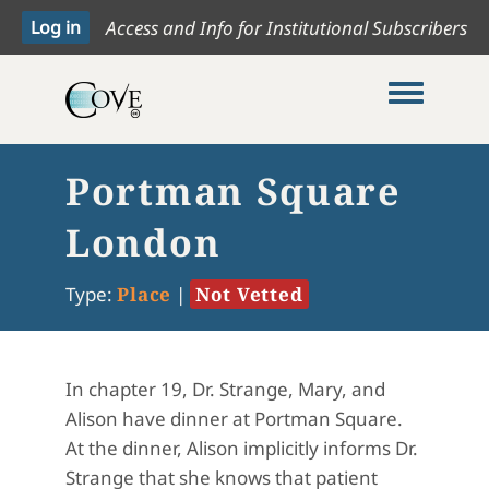
Access and Info for Institutional Subscribers
Toggle me
Portman Square
London
Type:
Place
|
Not Vetted
In chapter 19, Dr. Strange, Mary, and
Alison have dinner at Portman Square.
At the dinner, Alison implicitly informs Dr.
Strange that she knows that patient