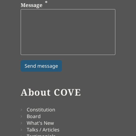
Message
About COVE
Constitution
Board
What's New
Talks / Articles