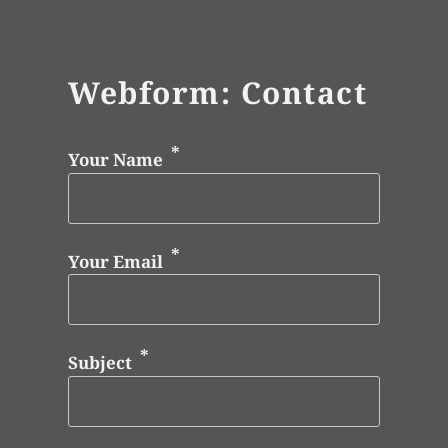
Webform: Contact
Your Name
Your Email
Subject