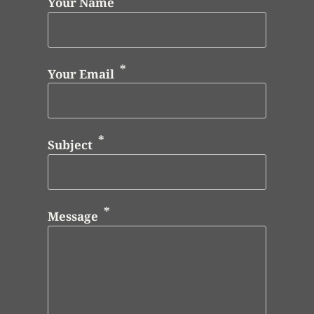
Your Name
Your Email
Subject
Message