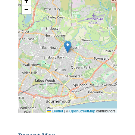
+
−
Leaflet
|
©
OpenStreetMap
contributors