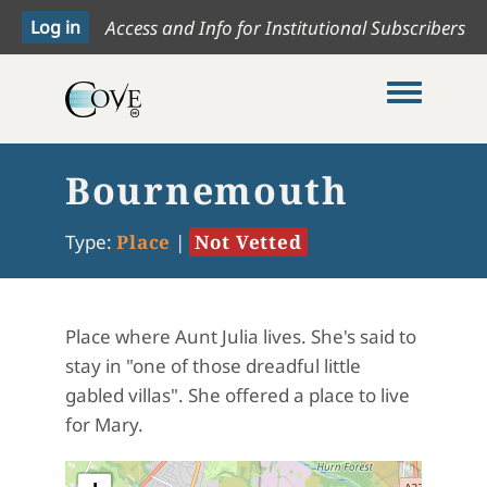
Access and Info for Institutional Subscribers
Toggle me
Bournemouth
Type:
Place
|
Not Vetted
Place where Aunt Julia lives. She's said to
stay in "one of those dreadful little
gabled villas". She offered a place to live
for Mary.