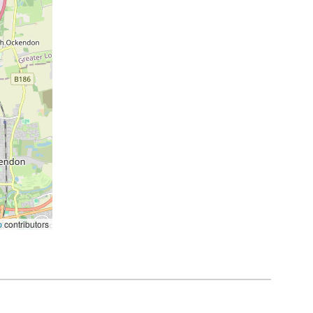
p
contributors