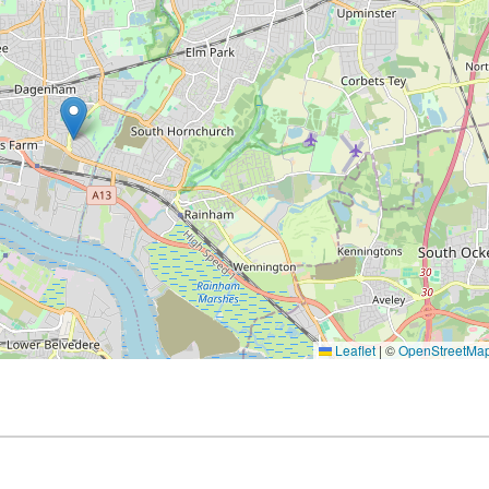
Leaflet
|
©
OpenStreetMa