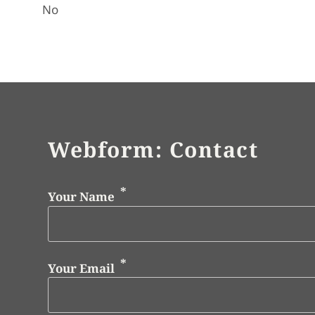
No
Webform: Contact
Your Name
Your Email