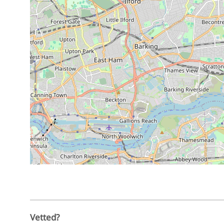
Vetted?