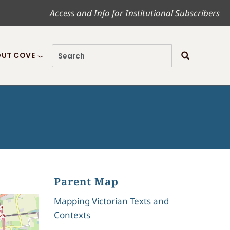
Access and Info for Institutional Subscribers
UT COVE
Parent Map
Mapping Victorian Texts and
Contexts