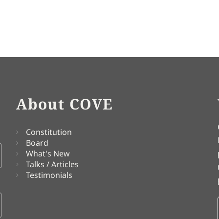
About COVE
Constitution
Board
What's New
Talks / Articles
Testimonials