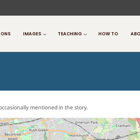
IONS
IMAGES
TEACHING
HOW TO
ABO
occasionally mentioned in the story.