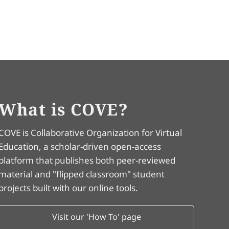
What is COVE?
COVE is Collaborative Organization for Virtual
Education, a scholar-driven open-access
platform that publishes both peer-reviewed
material and "flipped classroom" student
projects built with our online tools.
Visit our 'How To' page