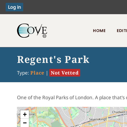
HOME
EDIT
Toggle menu
Regent's Park
Type:
Place
|
Not Vetted
One of the Royal Parks of London. A place that's 
+
−