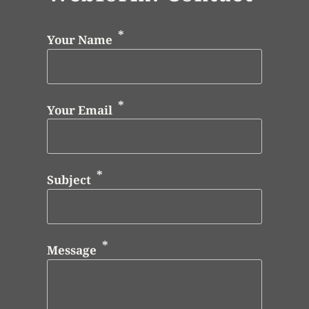
Your Name
Your Email
Subject
Message