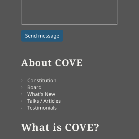
About COVE
Constitution
Board
What's New
Talks / Articles
Testimonials
What is COVE?