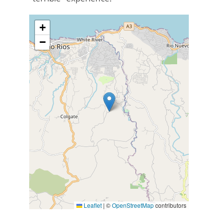
+
−
Leaflet
|
©
OpenStreetMap
contributors