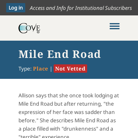
Access and Info for Institutional Subscribers
Toggle me
Mile End Road
Type:
Place
|
Not Vetted
Allison says that she once took lodging at
Mile End Road but after returning, "the
expression of her face was sadder than
before." She describes Mile End Road as
a place filled with "drunkenness" and a
"terrible" experience.