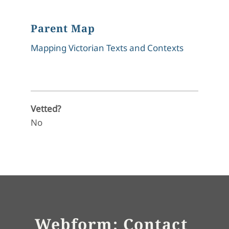
Parent Map
Mapping Victorian Texts and Contexts
Vetted?
No
Webform: Contact