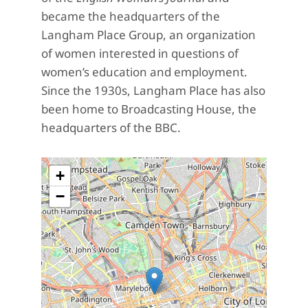
became the headquarters of the
Langham Place Group, an organization
of women interested in questions of
women’s education and employment.
Since the 1930s, Langham Place has also
been home to Broadcasting House, the
headquarters of the BBC.
+
−