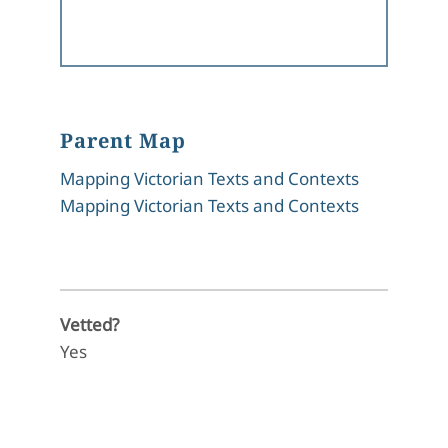
Parent Map
Mapping Victorian Texts and Contexts
Mapping Victorian Texts and Contexts
Vetted?
Yes