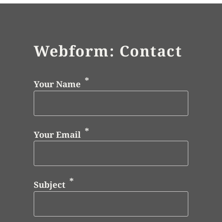
Webform: Contact
Your Name
Your Email
Subject