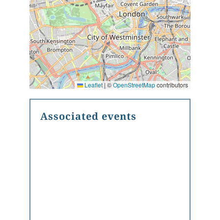
Leaflet
|
©
OpenStreetMap
contributors
Associated events