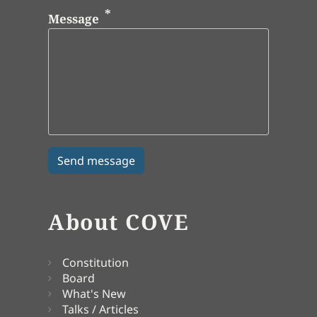
Message
About COVE
Constitution
Board
What's New
Talks / Articles