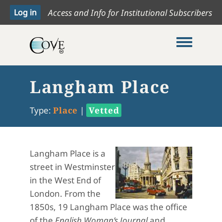
Access and Info for Institutional Subscribers
Toggle me
Langham Place
Type:
Place
|
Vetted
Langham Place is a
street in Westminster
in the West End of
London. From the
1850s, 19 Langham Place was the office
of the
English Woman’s Journal
and