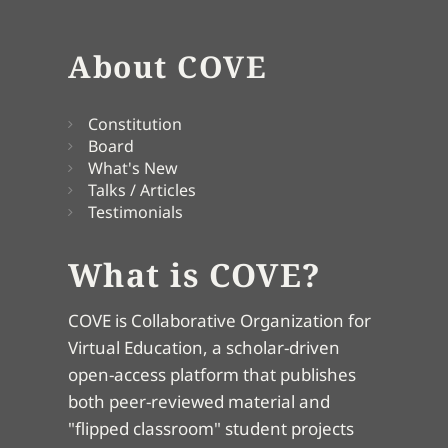
About COVE
Constitution
Board
What's New
Talks / Articles
Testimonials
What is COVE?
COVE is Collaborative Organization for
Virtual Education, a scholar-driven
open-access platform that publishes
both peer-reviewed material and
"flipped classroom" student projects