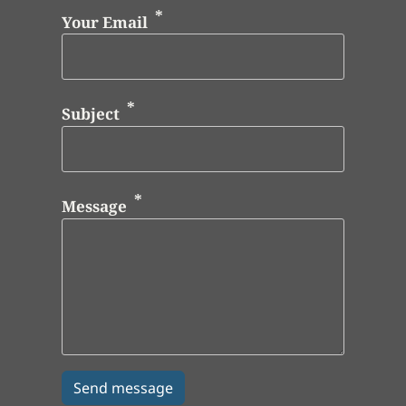
Your Email
Subject
Message