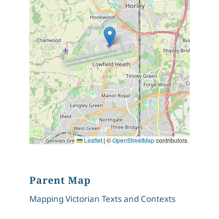
Leaflet
|
©
OpenStreetMap
contributors
Parent Map
Mapping Victorian Texts and Contexts