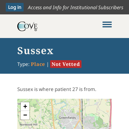
Access and Info for Institutional Subscribers
Toggle me
Sussex
Type:
Place
|
Not Vetted
Sussex is where patient 27 is from.
+
−