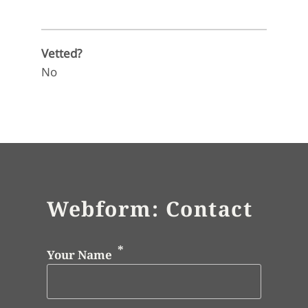
Vetted?
No
Webform: Contact
Your Name