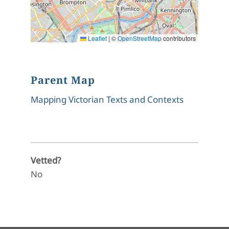
Leaflet
|
©
OpenStreetMap
contributors
Parent Map
Mapping Victorian Texts and Contexts
Vetted?
No