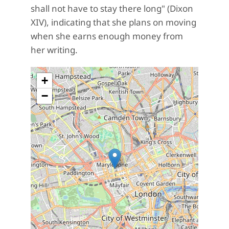
shall not have to stay there long
" (Dixon
XIV), indicating that she plans on moving
when she earns enough money from
her writing.
+
−