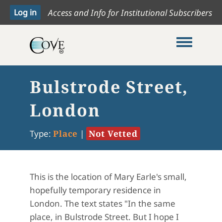
Access and Info for Institutional Subscribers
Toggle me
Bulstrode Street,
London
Type:
Place
|
Not Vetted
This is the location of Mary Earle's small,
hopefully temporary residence in
London. The text states "
In the same
place, in Bulstrode Street. But I hope I