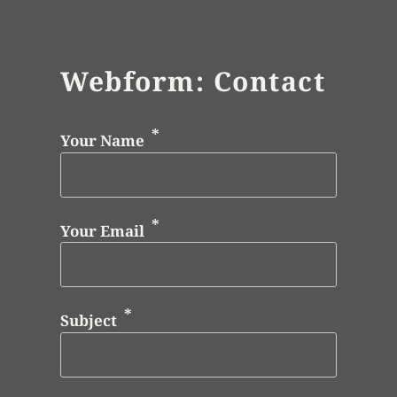
Webform: Contact
Your Name
Your Email
Subject