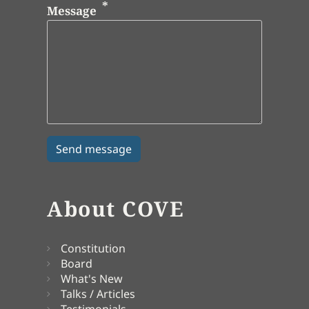
Message
About COVE
Constitution
Board
What's New
Talks / Articles
Testimonials