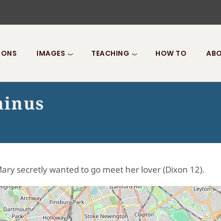
IONS
IMAGES
TEACHING
HOW TO
ABO
minus
ary secretly wanted to go meet her lover (Dixon 12).