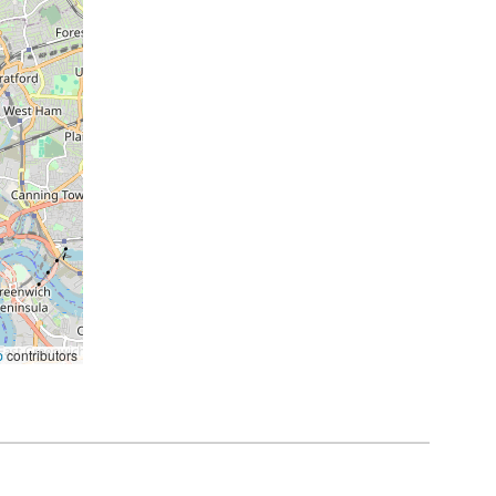
p
contributors