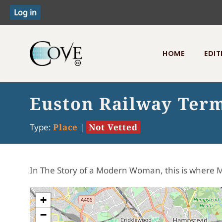
HOME
EDIT
Toggle menu
Euston Railway Ter
Type:
Place
|
Not Vetted
In The Story of a Modern Woman, this is where M
+
−