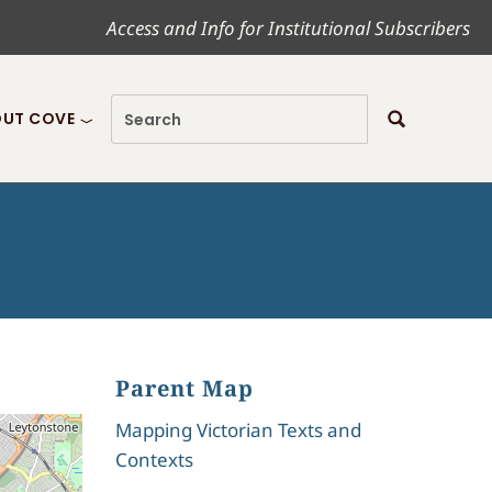
Access and Info for Institutional Subscribers
UT COVE
Parent Map
Mapping Victorian Texts and
Contexts