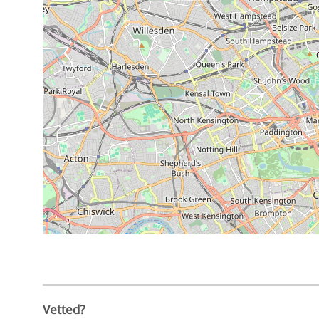
Vetted?