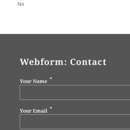
No
Webform: Contact
Your Name
Your Email