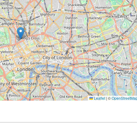
Leaflet
|
©
OpenStreetMa