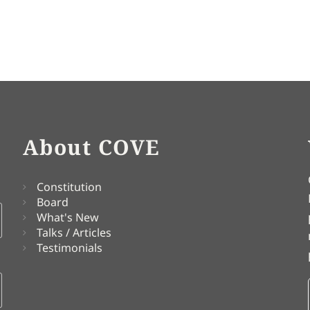
About COVE
Constitution
Board
What's New
Talks / Articles
Testimonials