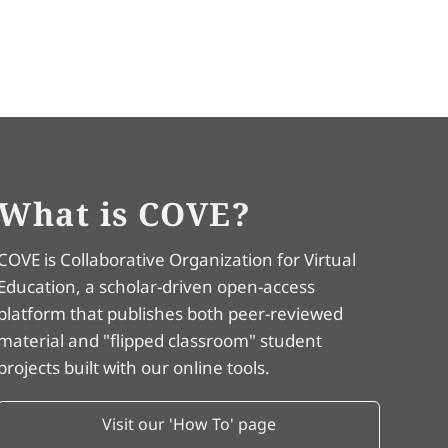
What is COVE?
COVE is Collaborative Organization for Virtual
Education, a scholar-driven open-access
platform that publishes both peer-reviewed
material and "flipped classroom" student
projects built with our online tools.
Visit our 'How To' page