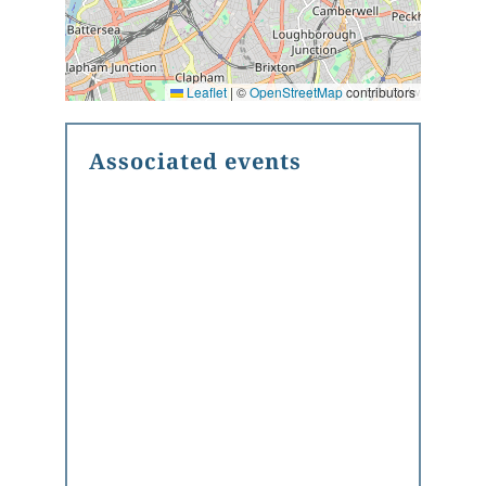
Leaflet
|
©
OpenStreetMap
contributors
Associated events