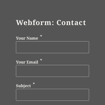
Webform: Contact
Your Name
Your Email
Subject