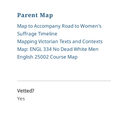
Parent Map
Map to Accompany Road to Women's
Suffrage Timeline
Mapping Victorian Texts and Contexts
Map: ENGL 334 No Dead White Men
English 25002 Course Map
Vetted?
Yes