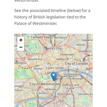
Westminster.
See the associated timeline (below) for a
history of British legislation tied to the
Palace of Westminster.
+
−