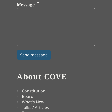
Message
About COVE
Constitution
Board
What's New
Talks / Articles