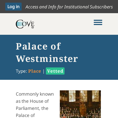
Access and Info for Institutional Subscribers
Toggle me
Palace of
Westminster
Type:
Place
|
Vetted
Commonly known
as the House of
Parliament, the
Palace of