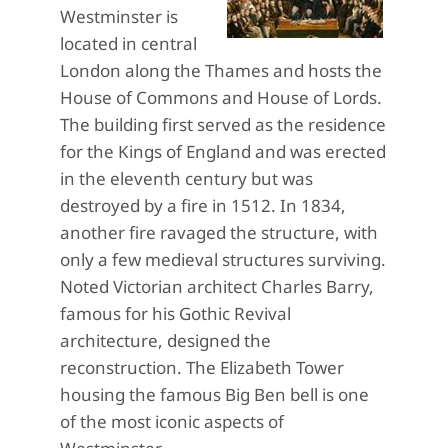
Westminster is
located in central
London along the Thames and hosts the
House of Commons and House of Lords.
The building first served as the residence
for the Kings of England and was erected
in the eleventh century but was
destroyed by a fire in 1512. In 1834,
another fire ravaged the structure, with
only a few medieval structures surviving.
Noted Victorian architect Charles Barry,
famous for his Gothic Revival
architecture, designed the
reconstruction. The Elizabeth Tower
housing the famous Big Ben bell is one
of the most iconic aspects of