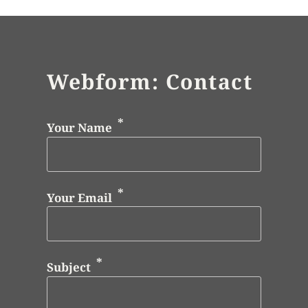
Webform: Contact
Your Name
Your Email
Subject