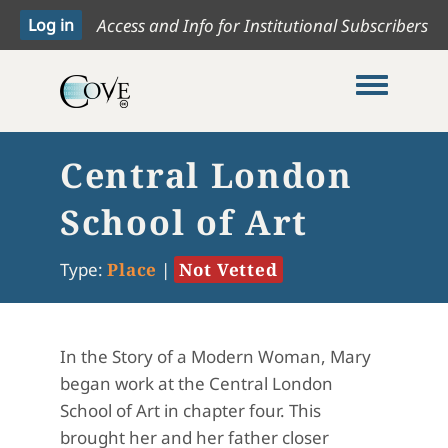
Access and Info for Institutional Subscribers
Toggle me
Central London
School of Art
Type:
Place
|
Not Vetted
In the Story of a Modern Woman, Mary
began work at the Central London
School of Art in chapter four. This
brought her and her father closer