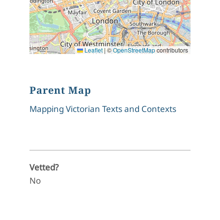
Leaflet
|
©
OpenStreetMap
contributors
Parent Map
Mapping Victorian Texts and Contexts
Vetted?
No