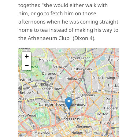
together. "
she would either walk with
him, or go to fetch him on those
afternoons when he was coming straight
home to tea instead of making his way to
the Athenaeum Club" (Dixon 4).
+
−