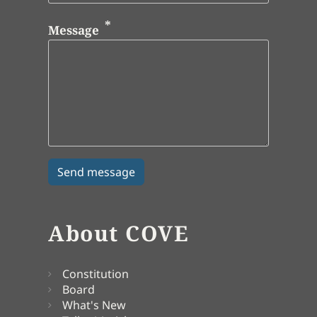
Message
About COVE
Constitution
Board
What's New