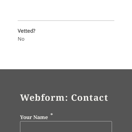
Vetted?
No
Webform: Contact
Your Name