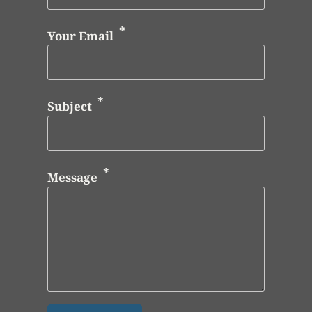
Your Email
Subject
Message