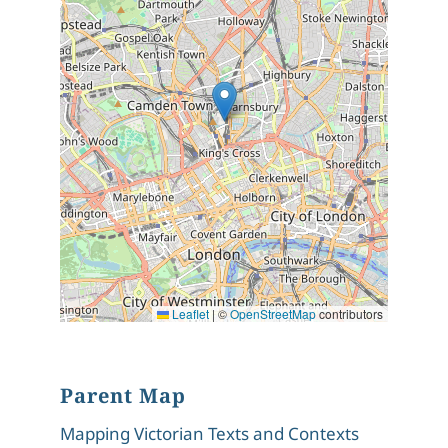
Leaflet
|
©
OpenStreetMap
contributors
Parent Map
Mapping Victorian Texts and Contexts