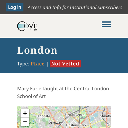
Access and Info for Institutional Subscribers
Toggle me
London
Type:
Place
|
Not Vetted
Mary Earle taught at the Central London
School of Art
+
−