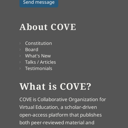
About COVE
Constitution
Board
What's New
Talks / Articles
Testimonials
What is COVE?
COVE is Collaborative Organization for
Virtual Education, a scholar-driven
open-access platform that publishes
both peer-reviewed material and