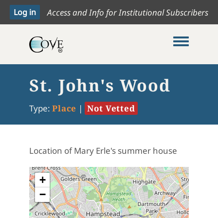
Access and Info for Institutional Subscribers
Toggle me
St. John's Wood
Type:
Place
|
Not Vetted
Location of Mary Erle's summer house
+
−