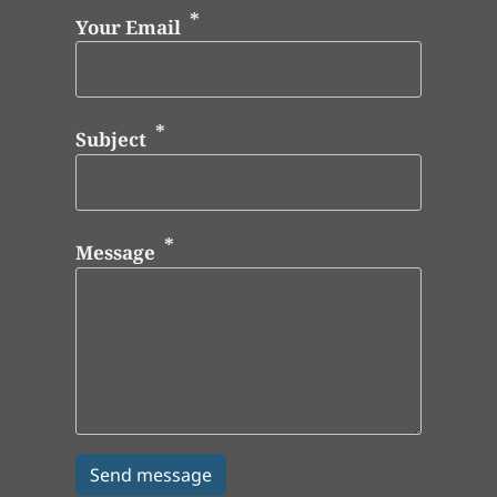
Your Email
Subject
Message