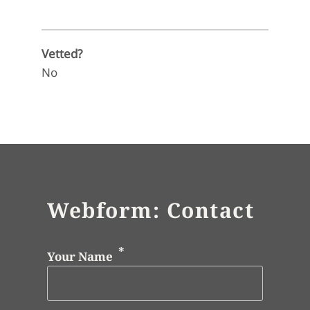
Vetted?
No
Webform: Contact
Your Name