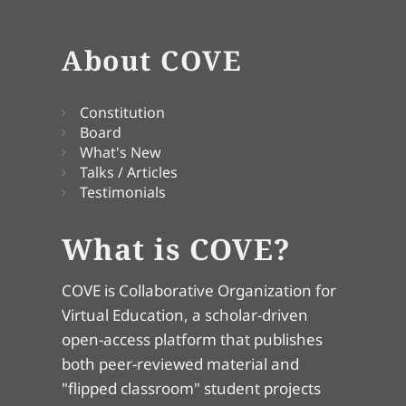
About COVE
Constitution
Board
What's New
Talks / Articles
Testimonials
What is COVE?
COVE is Collaborative Organization for
Virtual Education, a scholar-driven
open-access platform that publishes
both peer-reviewed material and
"flipped classroom" student projects