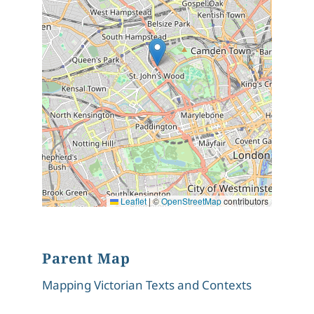
Leaflet
|
©
OpenStreetMap
contributors
Parent Map
Mapping Victorian Texts and Contexts