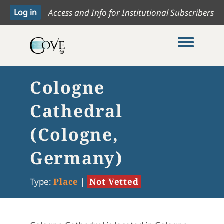
Access and Info for Institutional Subscribers
Toggle me
Cologne
Cathedral
(Cologne,
Germany)
Type:
Place
|
Not Vetted