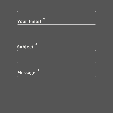
Your Email
Subject
Message