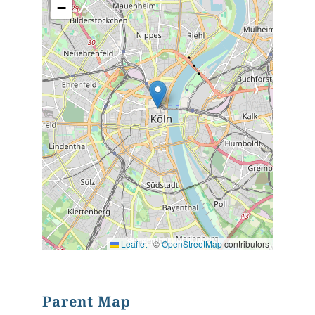
−
Leaflet
|
©
OpenStreetMap
contributors
Parent Map