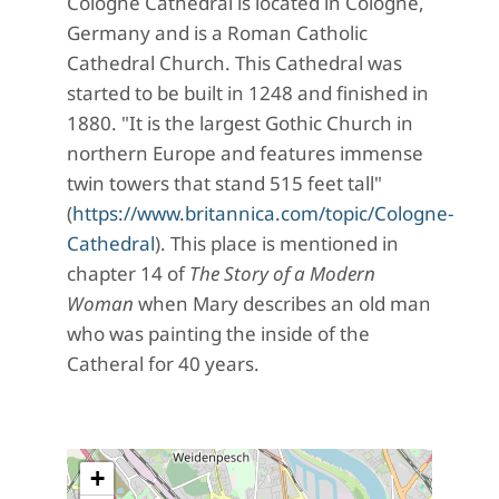
Cologne Cathedral is located in Cologne,
Germany and is a Roman Catholic
Cathedral Church. This Cathedral was
started to be built in 1248 and finished in
1880. "It is the largest Gothic Church in
northern Europe and features immense
twin towers that stand 515 feet tall"
(
https://www.britannica.com/topic/Cologne-
Cathedral
). This place is mentioned in
chapter 14 of
The Story of a Modern
Woman
when Mary describes an old man
who was painting the inside of the
Catheral for 40 years.
+