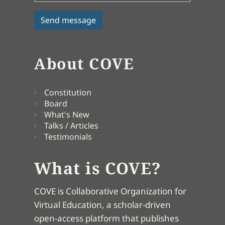
About COVE
Constitution
Board
What's New
Talks / Articles
Testimonials
What is COVE?
COVE is Collaborative Organization for
Virtual Education, a scholar-driven
open-access platform that publishes