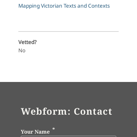
Mapping Victorian Texts and Contexts
Vetted?
No
Webform: Contact
Your Name