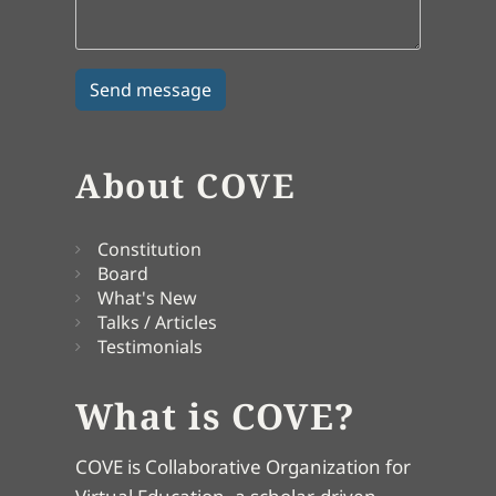
About COVE
Constitution
Board
What's New
Talks / Articles
Testimonials
What is COVE?
COVE is Collaborative Organization for