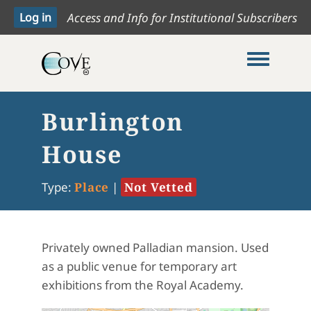
Access and Info for Institutional Subscribers
Toggle me
Burlington
House
Type:
Place
|
Not Vetted
Privately owned Palladian mansion. Used
as a public venue for temporary art
exhibitions from the Royal Academy.