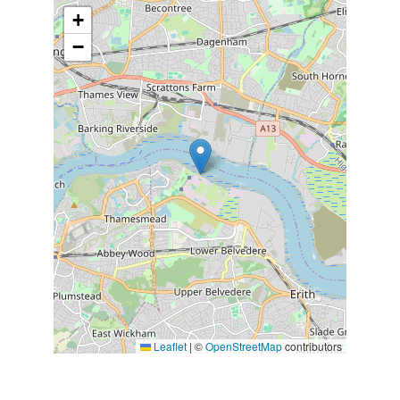
+
−
Leaflet
|
©
OpenStreetMap
contributors