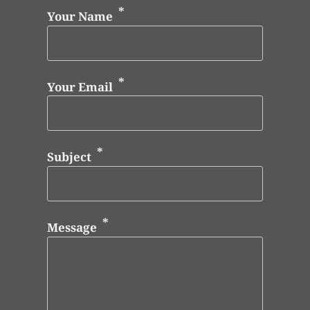
Your Name
Your Email
Subject
Message