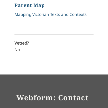
Parent Map
Mapping Victorian Texts and Contexts
Vetted?
No
Webform: Contact