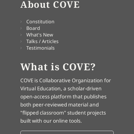
About COVE
Constitution
Board
What's New
Talks / Articles
Testimonials
What is COVE?
COVE is Collaborative Organization for
Virtual Education, a scholar-driven
open-access platform that publishes
both peer-reviewed material and
"flipped classroom" student projects
built with our online tools.