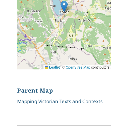
Leaflet
|
©
OpenStreetMap
contributors
Parent Map
Mapping Victorian Texts and Contexts