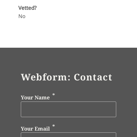
Vetted?
No
Webform: Contact
Your Name
Your Email