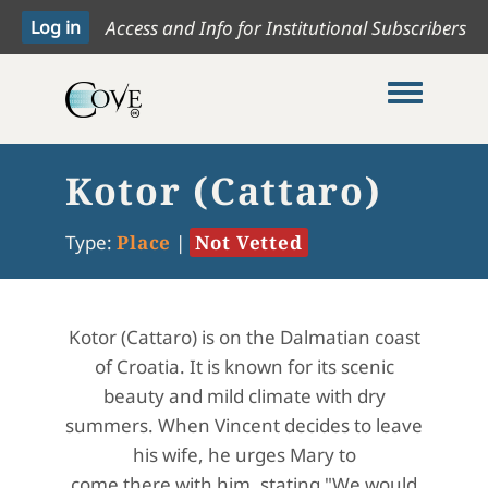
Access and Info for Institutional Subscribers
Toggle me
Kotor (Cattaro)
Type:
Place
|
Not Vetted
Kotor (Cattaro) is on the Dalmatian coast
of Croatia. It is known for its scenic
beauty and mild climate with dry
summers. When Vincent decides to leave
his wife, he urges Mary to
come there with him, stating "We would