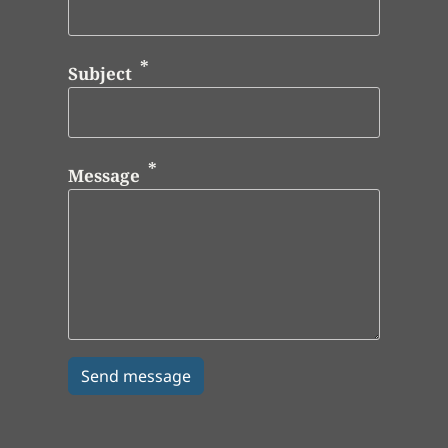
Subject
Message