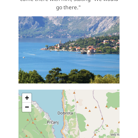
go there."
+
−