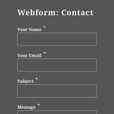
Webform: Contact
Your Name
Your Email
Subject
Message