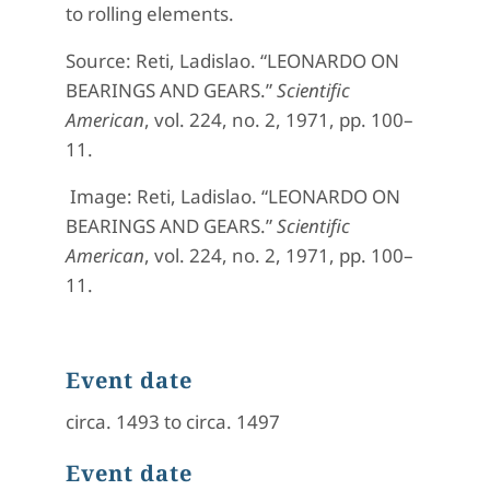
to rolling elements.
Source:
Reti, Ladislao. “LEONARDO ON
BEARINGS AND GEARS.”
Scientific
American
, vol. 224, no. 2, 1971, pp. 100–
11.
Image:
Reti, Ladislao. “LEONARDO ON
BEARINGS AND GEARS.”
Scientific
American
, vol. 224, no. 2, 1971, pp. 100–
11.
Event date
circa. 1493 to circa. 1497
Event date