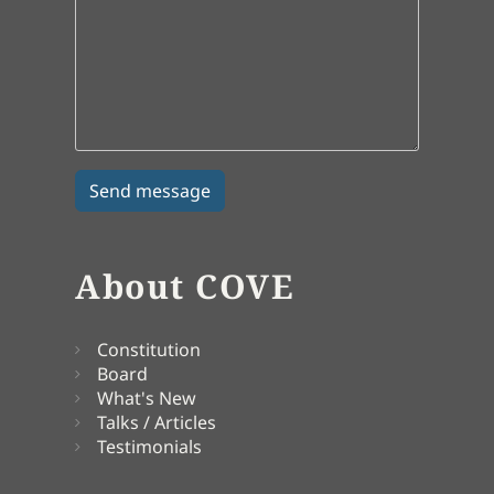
About COVE
Constitution
Board
What's New
Talks / Articles
Testimonials