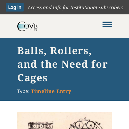
Access and Info for Institutional Subscribers
Toggle me
Balls, Rollers,
and the Need for
Cages
Type:
Timeline Entry