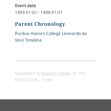
Event date
1493-01-01
-
1498-01-01
Parent Chronology
Purdue Honors College Leonardo da
Vinci Timeline
Submitted by
Katelyn Polson
on
Thu,
03/01/2018 - 12:04