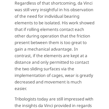
Regardless of that shortcoming, da Vinci
was still very insightful in his observation
of the need for individual bearing
elements to be isolated. His work showed
that if rolling elements contact each
other during operation that the friction
present between them is too great to
gain a mechanical advantage. In
contrast, if the elements are kept at a
distance and only permitted to contact
the two sliding surfaces via the
implementation of cages, wear is greatly
decreased and movement is much
easier.
Tribologists today are still impressed with
the insights da Vinci provided in regards