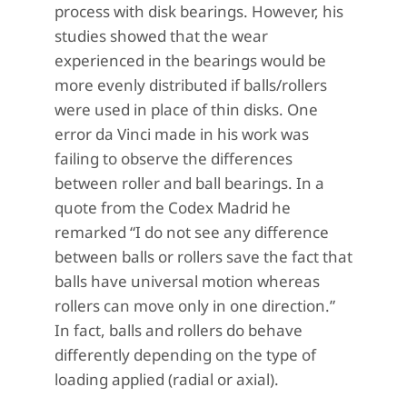
process with disk bearings. However, his
studies showed that the wear
experienced in the bearings would be
more evenly distributed if balls/rollers
were used in place of thin disks. One
error da Vinci made in his work was
failing to observe the differences
between roller and ball bearings. In a
quote from the Codex Madrid he
remarked “I do not see any difference
between balls or rollers save the fact that
balls have universal motion whereas
rollers can move only in one direction.”
In fact, balls and rollers do behave
differently depending on the type of
loading applied (radial or axial).