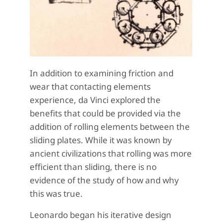
In addition to examining friction and
wear that contacting elements
experience, da Vinci explored the
benefits that could be provided via the
addition of rolling elements between the
sliding plates. While it was known by
ancient civilizations that rolling was more
efficient than sliding, there is no
evidence of the study of how and why
this was true.
Leonardo began his iterative design