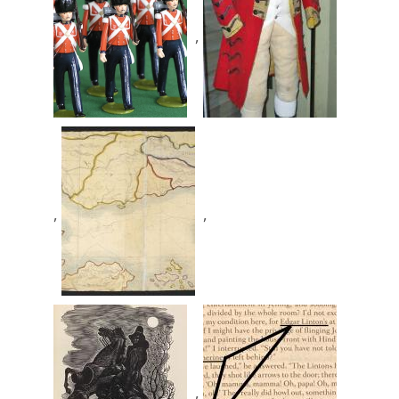
,
,
,
,