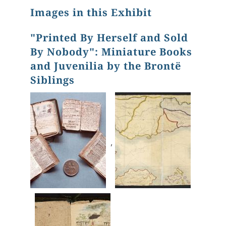
Images in this Exhibit
"Printed By Herself and Sold
By Nobody": Miniature Books
and Juvenilia by the Brontë
Siblings
,