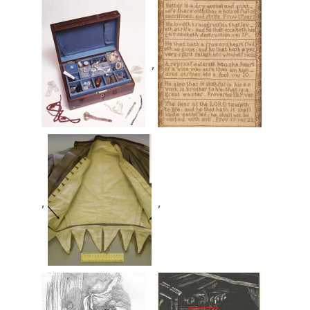
,
,
,