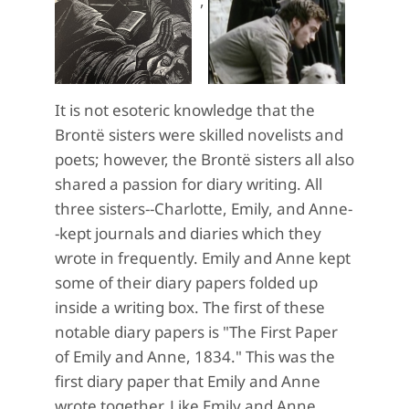
It is not esoteric knowledge that the
Brontë sisters were skilled novelists and
poets; however, the Brontë sisters all also
shared a passion for diary writing. All
three sisters--Charlotte, Emily, and Anne-
-kept journals and diaries which they
wrote in frequently. Emily and Anne kept
some of their diary papers folded up
inside a writing box. The first of these
notable diary papers is "The First Paper
of Emily and Anne, 1834." This was the
first diary paper that Emily and Anne
wrote together. Like Emily and Anne,