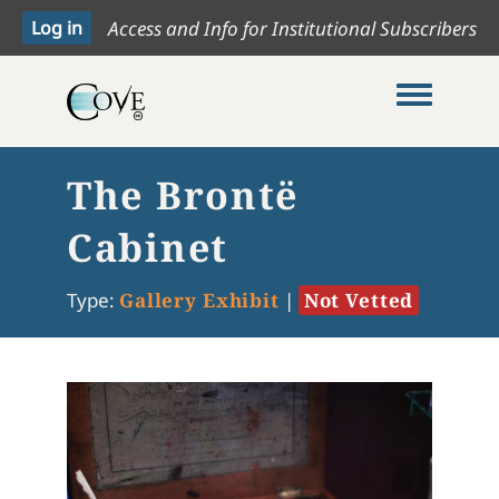
Access and Info for Institutional Subscribers
Toggle me
The Brontë
Cabinet
Type:
Gallery Exhibit
|
Not Vetted