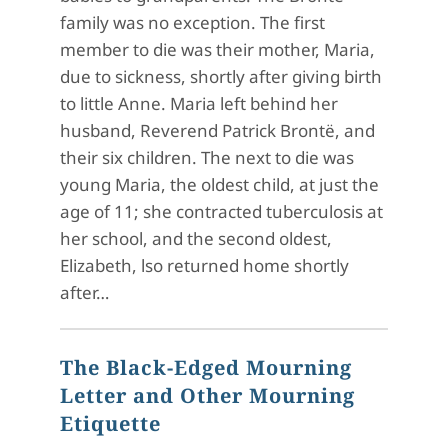
family was no exception. The first
member to die was their mother, Maria,
due to sickness, shortly after giving birth
to little Anne. Maria left behind her
husband, Reverend Patrick Brontë, and
their six children. The next to die was
young Maria, the oldest child, at just the
age of 11; she contracted tuberculosis at
her school, and the second oldest,
Elizabeth, lso returned home shortly
after…
The Black-Edged Mourning
Letter and Other Mourning
Etiquette