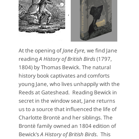
,
At the opening of
Jane Eyre
, we find Jane
reading
A History of British Birds
(1797,
1804) by Thomas Bewick. The natural
history book captivates and comforts
young Jane, who lives unhappily with the
Reeds at Gateshead. Reading Bewick in
secret in the window seat, Jane returns
us to a source that influenced the life of
Charlotte Brontë and her siblings. The
Brontë family owned an 1804 edition of
Bewick's
A History of British Birds
. This