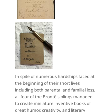
In spite of numerous hardships faced at
the beginning of their short lives
including both parental and familial loss,
all four of the Brontë siblings managed
to create miniature inventive books of
great humor, creativity, and literary