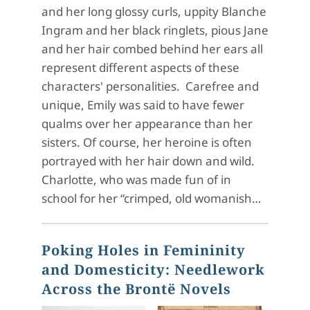
and her long glossy curls, uppity Blanche
Ingram and her black ringlets, pious Jane
and her hair combed behind her ears all
represent different aspects of these
characters' personalities. Carefree and
unique, Emily was said to have fewer
qualms over her appearance than her
sisters. Of course, her heroine is often
portrayed with her hair down and wild.
Charlotte, who was made fun of in
school for her “crimped, old womanish…
Poking Holes in Femininity
and Domesticity: Needlework
Across the Brontë Novels