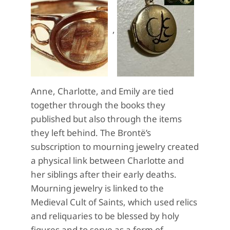
,
Anne, Charlotte, and Emily are tied
together through the books they
published but also through the items
they left behind. The Brontë’s
subscription to mourning jewelry created
a physical link between Charlotte and
her siblings after their early deaths.
Mourning jewelry is linked to the
Medieval Cult of Saints, which used relics
and reliquaries to be blessed by holy
figures and to serve as a form of