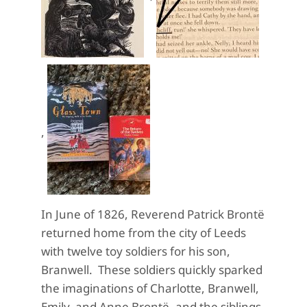
,
In June of 1826, Reverend Patrick Brontë
returned home from the city of Leeds
with twelve toy soldiers for his son,
Branwell. These soldiers quickly sparked
the imaginations of Charlotte, Branwell,
Emily, and Anne Brontë, and the siblings