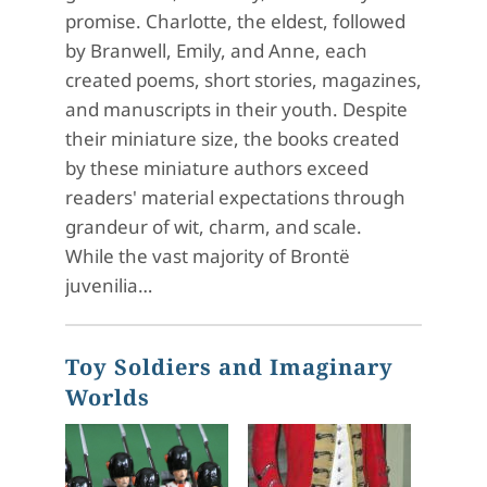
promise. Charlotte, the eldest, followed
by Branwell, Emily, and Anne, each
created poems, short stories, magazines,
and manuscripts in their youth. Despite
their miniature size, the books created
by these miniature authors exceed
readers' material expectations through
grandeur of wit, charm, and scale.
While the vast majority of Brontë
juvenilia…
Toy Soldiers and Imaginary
Worlds