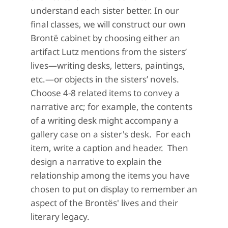
understand each sister better. In our
final classes, we will construct our own
Brontë cabinet by choosing either an
artifact Lutz mentions from the sisters’
lives—writing desks, letters, paintings,
etc.—or objects in the sisters’ novels.
Choose 4-8 related items to convey a
narrative arc; for example, the contents
of a writing desk might accompany a
gallery case on a sister's desk. For each
item, write a caption and header. Then
design a narrative to explain the
relationship among the items you have
chosen to put on display to remember an
aspect of the Brontës' lives and their
literary legacy.