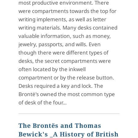
most productive environment. There
were compartments towards the top for
writing implements, as well as letter
writing materials. Many desks contained
valuable information, such as money,
jewelry, passports, and wills. Even
though there were different types of
desks, the secret compartments were
often located by the inkwell
compartment or by the release button.
Desks required a key and lock. The
Brontë's owned the most common type
of desk of the four…
The Brontës and Thomas
Bewick's _A History of British