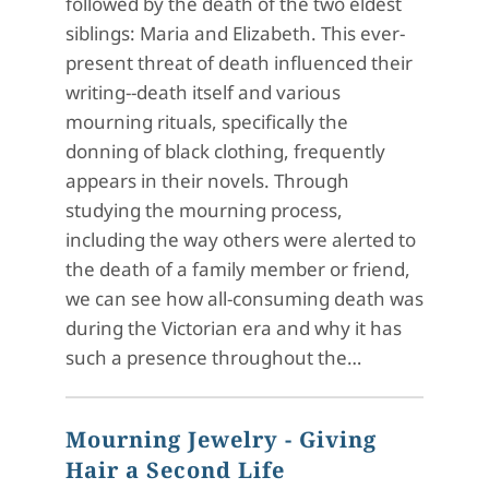
followed by the death of the two eldest
siblings: Maria and Elizabeth. This ever-
present threat of death influenced their
writing--death itself and various
mourning rituals, specifically the
donning of black clothing, frequently
appears in their novels. Through
studying the mourning process,
including the way others were alerted to
the death of a family member or friend,
we can see how all-consuming death was
during the Victorian era and why it has
such a presence throughout the…
Mourning Jewelry - Giving
Hair a Second Life