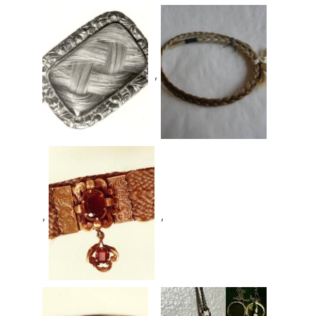
,
,
,