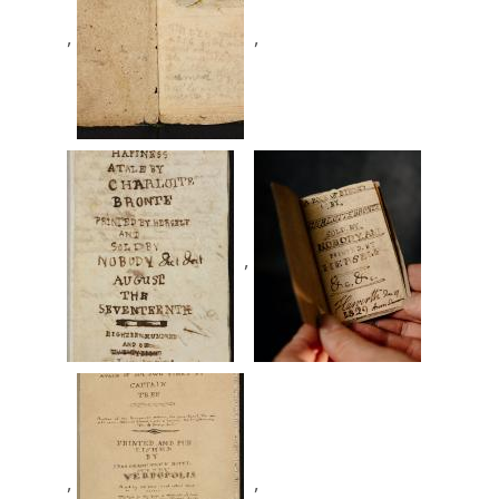
,
,
,
,
,