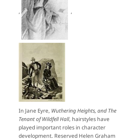
,
,
In Jane Eyre,
Wuthering Heights, and The
Tenant of Wildfell Hall
, hairstyles have
played important roles in character
development. Reserved Helen Graham