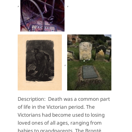
,
,
,
Description: Death was a common part
of life in the Victorian period. The
Victorians had become used to losing
loved ones of all ages, ranging from
babies to grandparents. The Brontë