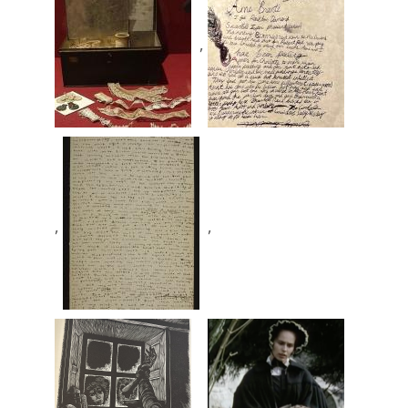
,
,
,
,