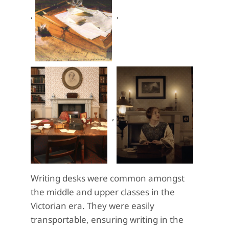
,
,
,
Writing desks were common amongst
the middle and upper classes in the
Victorian era. They were easily
transportable, ensuring writing in the