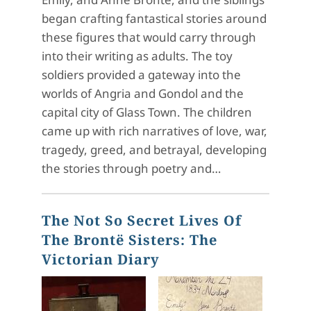
began crafting fantastical stories around
these figures that would carry through
into their writing as adults. The toy
soldiers provided a gateway into the
worlds of Angria and Gondol and the
capital city of Glass Town. The children
came up with rich narratives of love, war,
tragedy, greed, and betrayal, developing
the stories through poetry and…
The Not So Secret Lives Of
The Brontë Sisters: The
Victorian Diary