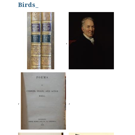
Birds_
,
,
,