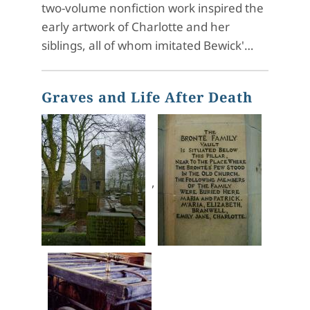
two-volume nonfiction work inspired the
early artwork of Charlotte and her
siblings, all of whom imitated Bewick'…
Graves and Life After Death
,