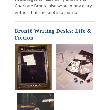
Charlotte Brontë also wrote many diary
entries that she kept in a journal…
Brontë Writing Desks: Life &
Fiction
,