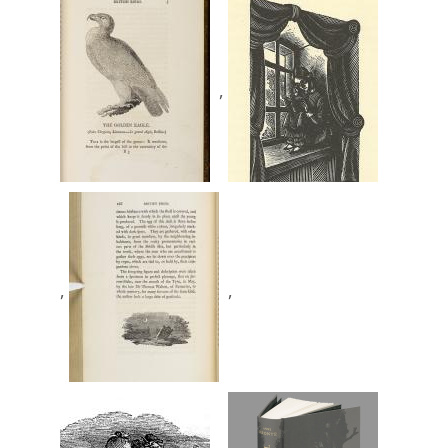
,
,
,