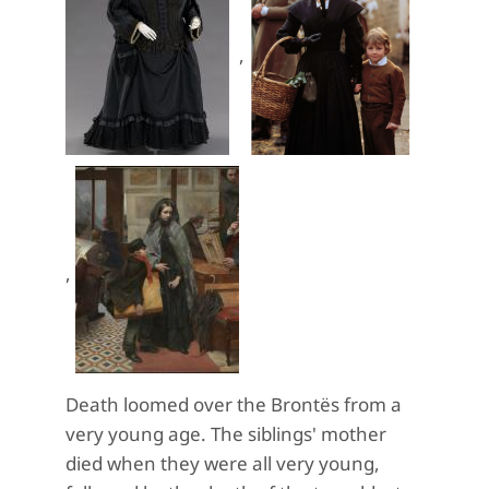
,
,
Death loomed over the Brontës from a
very young age. The siblings' mother
died when they were all very young,