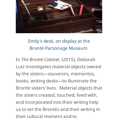
Emily's desk, on display at the
Brontë Parsonage Museum
In
The
Brontë
Cabinet
, (2015), Deborah
Lutz investigates material objects owned
by the sisters—souvenirs, mementos,
books, writing desks—to illuminate the
Brontë sisters’ lives. Material objects that
the sisters created, touched, lived with,
and incorporated into their writing help
us to set the Brontës and their writing in
their cultural moment and to