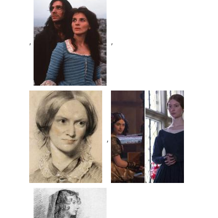
,
,
,