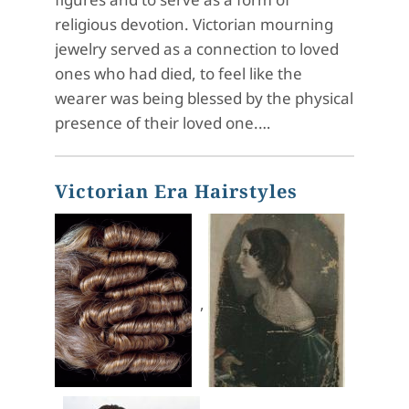
religious devotion. Victorian mourning
jewelry served as a connection to loved
ones who had died, to feel like the
wearer was being blessed by the physical
presence of their loved one.…
Victorian Era Hairstyles
,