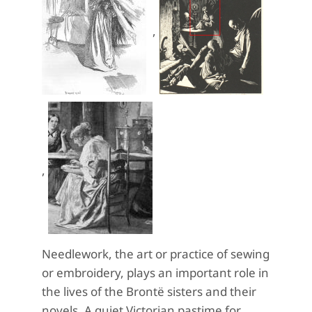
,
,
Needlework, the art or practice of sewing
or embroidery, plays an important role in
the lives of the Brontë sisters and their
novels. A quiet Victorian pastime for