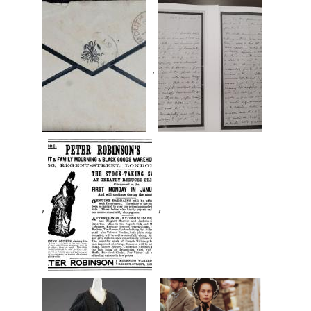
,
,
,