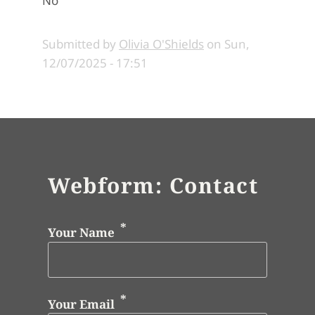
No
Submitted by
Olivia O'Shields
on
Sun,
12/07/2025 - 17:51
Webform: Contact
Your Name
Your Email