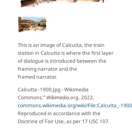
This is an image of Calcutta, the train
station in Calcutta is where the first layer
of dialogue is introduced between the
framing narrator and the
framed narrator.
Calcutta -1900.Jpg - Wikimedia
Commons.”
Wikimedia.org
, 2022,
commons.wikimedia.org/wiki/File:Calcutta_-1900
Reproduced in accordance with the
Doctrine of Fair Use, as per 17 USC 107.