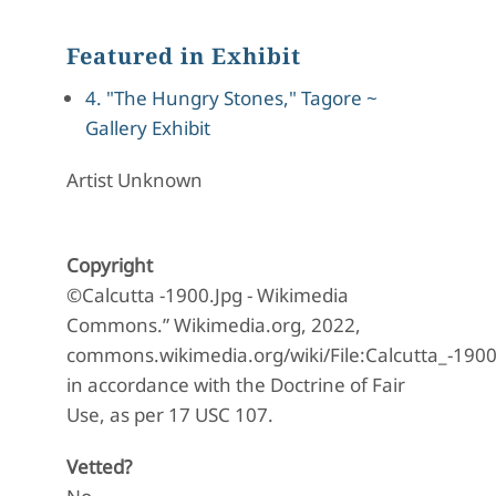
Featured in Exhibit
4. "The Hungry Stones," Tagore ~
Gallery Exhibit
Artist Unknown
Copyright
©Calcutta -1900.Jpg - Wikimedia
Commons.” Wikimedia.org, 2022,
commons.wikimedia.org/wiki/File:Calcutta_-190
in accordance with the Doctrine of Fair
Use, as per 17 USC 107.
Vetted?