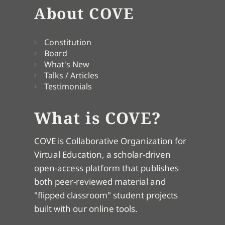
About COVE
Constitution
Board
What's New
Talks / Articles
Testimonials
What is COVE?
COVE is Collaborative Organization for
Virtual Education, a scholar-driven
open-access platform that publishes
both peer-reviewed material and
"flipped classroom" student projects
built with our online tools.