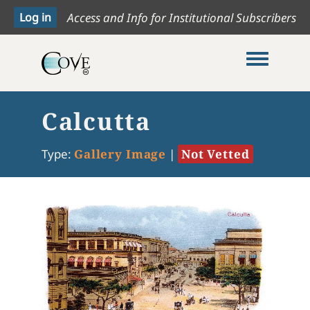
Access and Info for Institutional Subscribers
Toggle me
Calcutta
Type:
Gallery Image
|
Not Vetted