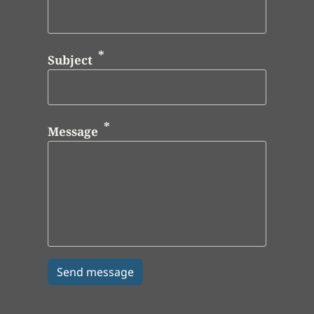
Subject
Message