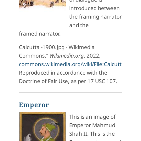
introduced between
the framing narrator
and the
framed narrator.
Calcutta -1900.Jpg - Wikimedia
Commons.”
Wikimedia.org
, 2022,
commons.wikimedia.org/wiki/File:Calcutta_-1900
Reproduced in accordance with the
Doctrine of Fair Use, as per 17 USC 107.
Emperor
This is an image of
Emperor Mahmud
Shah II. This is the