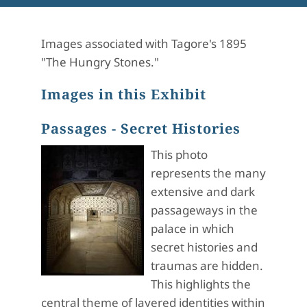
Images associated with Tagore's 1895
"The Hungry Stones."
Images in this Exhibit
Passages - Secret Histories
This photo
represents the many
extensive and dark
passageways in the
palace in which
secret histories and
traumas are hidden.
This highlights the
central theme of layered identities within