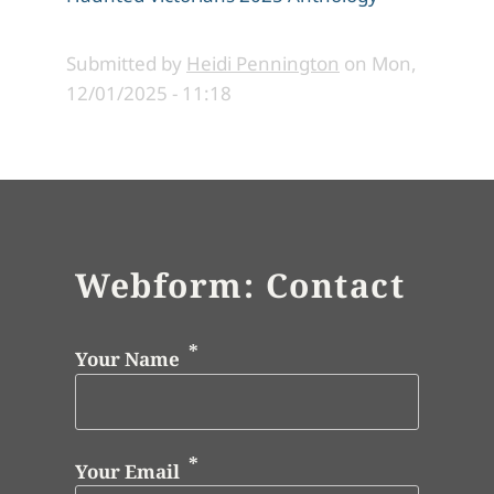
Submitted by
Heidi Pennington
on
Mon,
12/01/2025 - 11:18
Webform: Contact
Your Name
Your Email