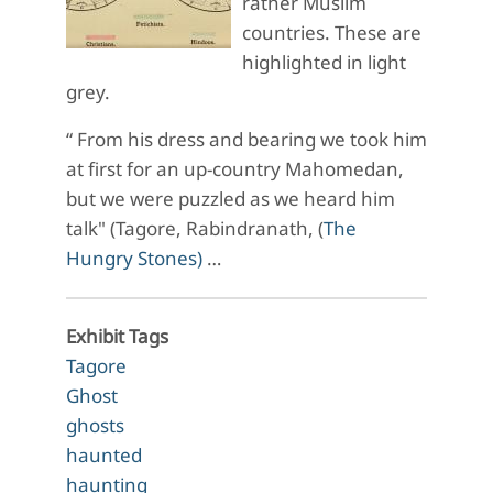
rather Muslim
countries. These are
highlighted in light
grey.
“ From his dress and bearing we took him
at first for an up-country Mahomedan,
but we were puzzled as we heard him
talk" (Tagore, Rabindranath, (
The
Hungry Stones)
…
Exhibit Tags
Tagore
Ghost
ghosts
haunted
haunting