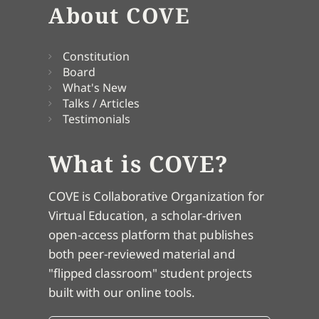
About COVE
Constitution
Board
What's New
Talks / Articles
Testimonials
What is COVE?
COVE is Collaborative Organization for
Virtual Education, a scholar-driven
open-access platform that publishes
both peer-reviewed material and
"flipped classroom" student projects
built with our online tools.