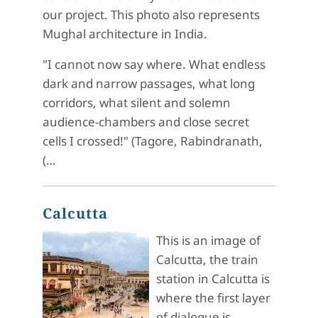
our project. This photo also represents
Mughal architecture in India.
"I cannot now say where. What endless
dark and narrow passages, what long
corridors, what silent and solemn
audience-chambers and close secret
cells I crossed!" (Tagore, Rabindranath,
(…
Calcutta
This is an image of
Calcutta, the train
station in Calcutta is
where the first layer
of dialogue is