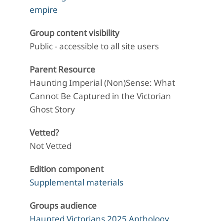
empire
Group content visibility
Public - accessible to all site users
Parent Resource
Haunting Imperial (Non)Sense: What
Cannot Be Captured in the Victorian
Ghost Story
Vetted?
Not Vetted
Edition component
Supplemental materials
Groups audience
Haunted Victorians 2025 Anthology