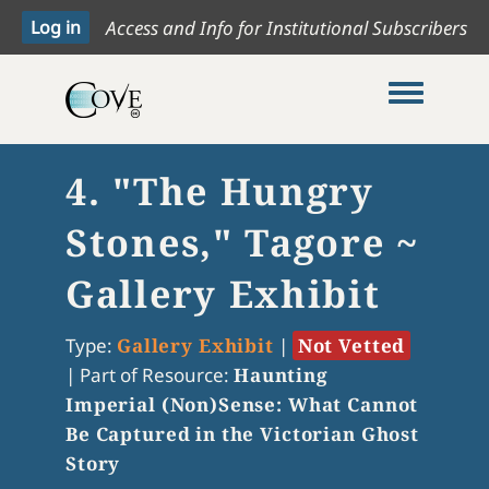
Access and Info for Institutional Subscribers
Toggle me
4. "The Hungry
Stones," Tagore ~
Gallery Exhibit
Type:
Gallery Exhibit
|
Not Vetted
|
Part of Resource:
Haunting
Imperial (Non)Sense: What Cannot
Be Captured in the Victorian Ghost
Story