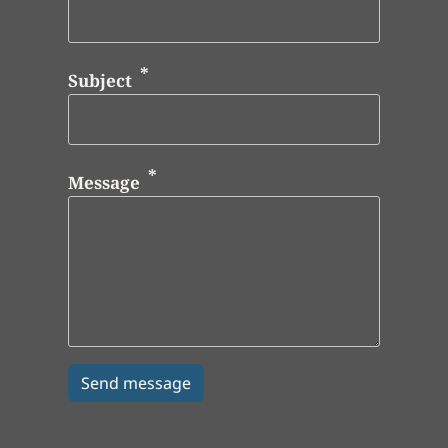
Subject
Message