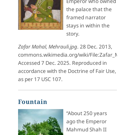
Emperor who owned
the palace that the
framed narrator
stays in within the
story.
Zafar Mahal, Mehrauli.jpg
. 28 Dec. 2013,
commons.wikimedia.org/wiki/File:Zafar_Mahal,_
Accessed 7 Dec. 2025. Reproduced in
accordance with the Doctrine of Fair Use,
as per 17 USC 107.
Fountain
“About 250 years
ago the Emperor
Mahmud Shah II