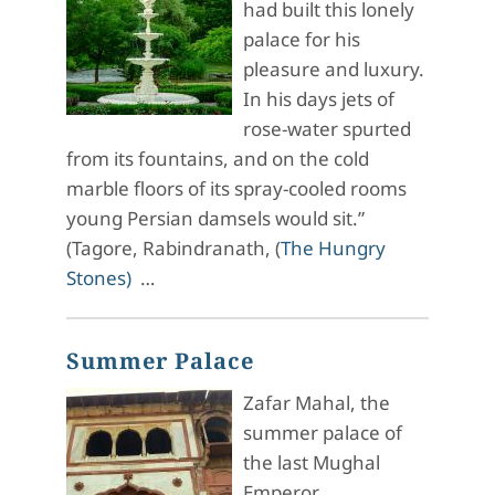
had built this lonely
palace for his
pleasure and luxury.
In his days jets of
rose-water spurted
from its fountains, and on the cold
marble floors of its spray-cooled rooms
young Persian damsels would sit.”
(Tagore, Rabindranath, (
The Hungry
Stones)
…
Summer Palace
Zafar Mahal, the
summer palace of
the last Mughal
Emperor.