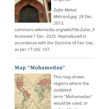
Zafar Mahal,
Mehrauli.jpg
. 28 Dec.
2013,
commons.wikimedia.org/wiki/File:Zafar_Mahal,_
Accessed 7 Dec. 2025. Reproduced in
accordance with the Doctrine of Fair Use,
as per 17 USC 107.
Map "Mohamedan"
This map shows
regions where the
outdated
term "Mohamedan"
would be used, or