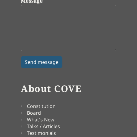
Message
About COVE
Constitution
Board
What's New
Talks / Articles
Testimonials