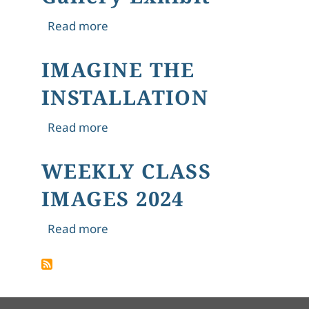
about 4. "The Hungry Stones," Tagore
Read more
IMAGINE THE
INSTALLATION
about IMAGINE THE INSTALLATION
Read more
WEEKLY CLASS
IMAGES 2024
about WEEKLY CLASS IMAGES 2024
Read more