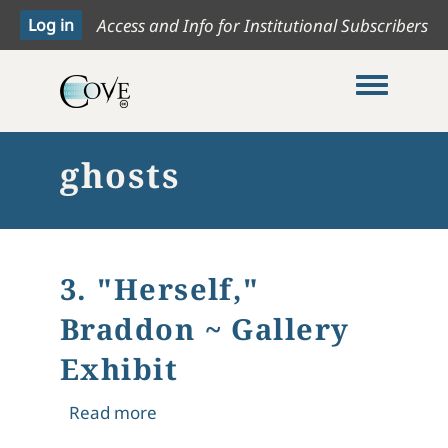
Access and Info for Institutional Subscribers
Toggle me
ghosts
3. "Herself,"
Braddon ~ Gallery
Exhibit
about 3. "Herself," Braddon ~ Gallery
Read more