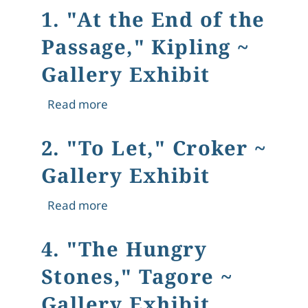
1. "At the End of the
Passage," Kipling ~
Gallery Exhibit
about 1. "At the End of the Passage," 
Read more
2. "To Let," Croker ~
Gallery Exhibit
about 2. "To Let," Croker ~ Gallery Ex
Read more
4. "The Hungry
Stones," Tagore ~
Gallery Exhibit