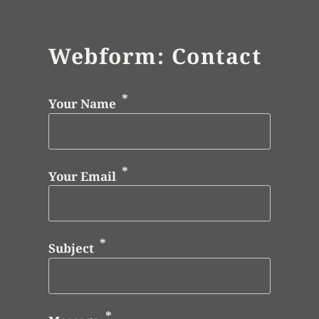
Webform: Contact
Your Name
Your Email
Subject