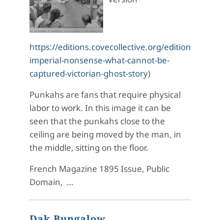
https://editions.covecollective.org/edition/haunt
imperial-nonsense-what-cannot-be-
captured-victorian-ghost-story
)
Punkahs are fans that require physical
labor to work. In this image it can be
seen that the punkahs close to the
ceiling are being moved by the man, in
the middle, sitting on the floor.
French Magazine 1895 Issue, Public
Domain, …
Dak Bungalow