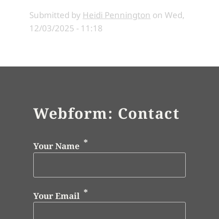
Submitted by
Heidi Pennington
on
Wed,
12/03/2025 - 11:18
Webform: Contact
Your Name
Your Email