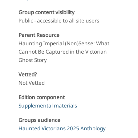
Group content visibility
Public - accessible to all site users
Parent Resource
Haunting Imperial (Non)Sense: What
Cannot Be Captured in the Victorian
Ghost Story
Vetted?
Not Vetted
Edition component
Supplemental materials
Groups audience
Haunted Victorians 2025 Anthology