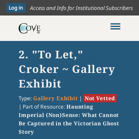
Access and Info for Institutional Subscribers
Toggle me
2. "To Let,"
Croker ~ Gallery
Exhibit
Type:
Gallery Exhibit
|
Not Vetted
|
Part of Resource:
Haunting
Imperial (Non)Sense: What Cannot
Be Captured in the Victorian Ghost
Story