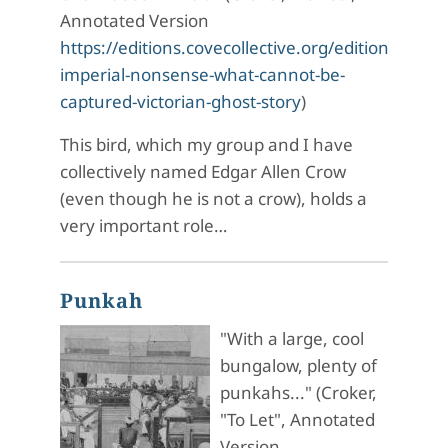
Annotated Version
https://editions.covecollective.org/edition/haunt
imperial-nonsense-what-cannot-be-
captured-victorian-ghost-story
)
This bird, which my group and I have
collectively named Edgar Allen Crow
(even though he is not a crow), holds a
very important role…
Punkah
"With a large, cool
bungalow, plenty of
punkahs..." (Croker,
"To Let", Annotated
Version