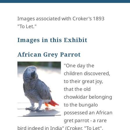
Images associated with Croker's 1893
"To Let."
Images in this Exhibit
African Grey Parrot
"One day the
children discovered,
to their great joy,
that the old
chowkidar belonging
to the bungalo
possessed an African
gret parrot - a rare
bird indeed in India" (Croker, "To Let",