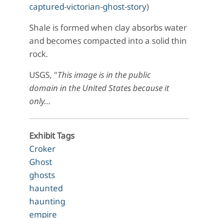
captured-victorian-ghost-story
)
Shale is formed when clay absorbs water
and becomes compacted into a solid thin
rock.
USGS, "
This image is in the public
domain in the United States because it
only…
Exhibit Tags
Croker
Ghost
ghosts
haunted
haunting
empire