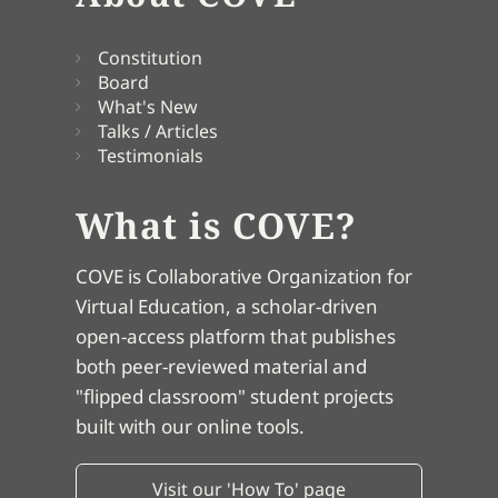
Constitution
Board
What's New
Talks / Articles
Testimonials
What is COVE?
COVE is Collaborative Organization for
Virtual Education, a scholar-driven
open-access platform that publishes
both peer-reviewed material and
"flipped classroom" student projects
built with our online tools.
Visit our 'How To' page