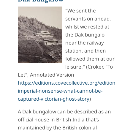
"We sent the
servants on ahead,
whilst we rested at
the Dak bungalo
near the railway
station, and then
followed them at our
leisure." (Croker, "To
Let", Annotated Version
https://editions.covecollective.org/edition/haunt
imperial-nonsense-what-cannot-be-
captured-victorian-ghost-story
)
A Dak bungalow can be described as an
official house in British India that's
maintained by the British colonial