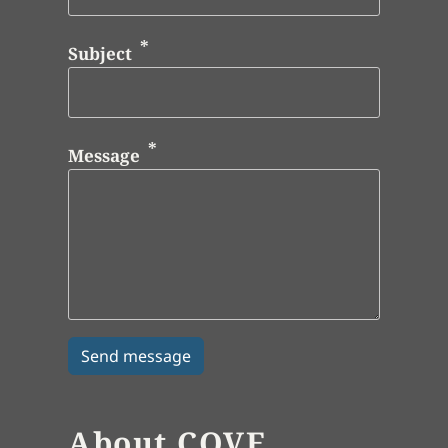
Subject
Message
About COVE