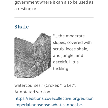
government where it can also be used as
a resting or…
Shale
"...the moderate
slopes, covered with
scrub, loose shale,
and jungle, and
deceitful little
trickling
watercourses." (Croker, "To Let",
Annotated Version
https://editions.covecollective.org/edition/haunt
imperial-nonsense-what-cannot-be-