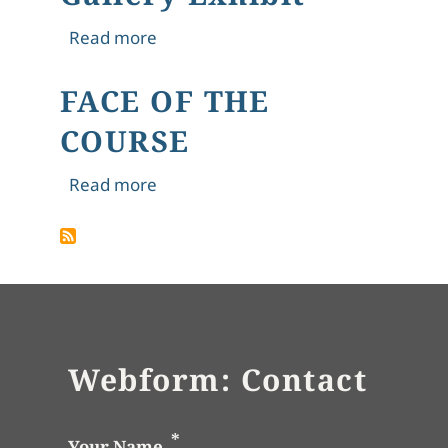
about 4. "The Hungry Stones," Tagore
Read more
FACE OF THE
COURSE
about FACE OF THE COURSE
Read more
Webform: Contact
Your Name