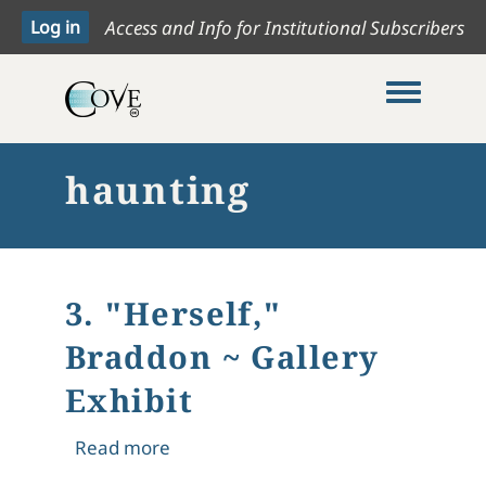
Access and Info for Institutional Subscribers
Toggle me
haunting
3. "Herself,"
Braddon ~ Gallery
Exhibit
about 3. "Herself," Braddon ~ Gallery
Read more