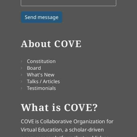
About COVE
Constitution
Board
What's New
Talks / Articles
Testimonials
What is COVE?
COVE is Collaborative Organization for
Virtual Education, a scholar-driven