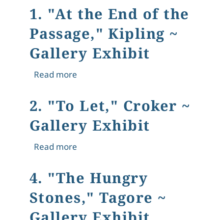
1. "At the End of the
Passage," Kipling ~
Gallery Exhibit
about 1. "At the End of the Passage," 
Read more
2. "To Let," Croker ~
Gallery Exhibit
about 2. "To Let," Croker ~ Gallery Ex
Read more
4. "The Hungry
Stones," Tagore ~
Gallery Exhibit