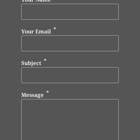
Your Email
Subject
Message